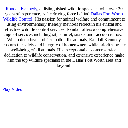
Randall Kennedy
, a distinguished wildlife specialist with over 20
years of experience, is the driving force behind
Dallas Fort Worth
Wildlife Control
. His passion for animal welfare and commitment to
using environmentally friendly methods reflect in his ethical and
effective wildlife control services. Randall offers a comprehensive
range of services including rat, squirrel, snake, and raccoon removal.
With a deep love and fascination for animals, Randall Kennedy
ensures the safety and integrity of homeowners while prioritizing the
well-being of all animals. His exceptional customer service,
dedication to wildlife conservation, and extensive experience make
him the top wildlife specialist in the Dallas Fort Worth area and
beyond.
Play Video