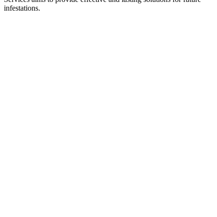
infestations.