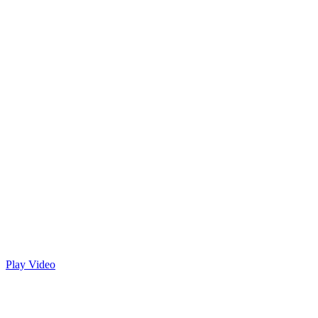
Play Video