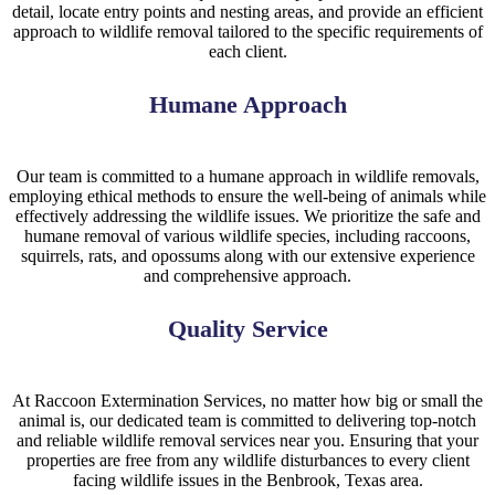
detail, locate entry points and nesting areas, and provide an efficient
approach to wildlife removal tailored to the specific requirements of
each client.
Humane Approach
Our team is committed to a humane approach in wildlife removals,
employing ethical methods to ensure the well-being of animals while
effectively addressing the wildlife issues. We prioritize the safe and
humane removal of various wildlife species, including raccoons,
squirrels, rats, and opossums along with our extensive experience
and comprehensive approach.
Quality Service
At
Raccoon
Extermination
Services
, no matter how big or small the
animal is, our dedicated team is committed to delivering top-notch
and reliable wildlife removal services near you. Ensuring that your
properties are free from any wildlife disturbances to every client
facing wildlife issues in the
Benbrook, Texas
area.