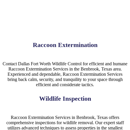
Raccoon Extermination
Contact Dallas Fort Worth Wildlife Control for efficient and humane
Raccoon Extermination Services in the Benbrook, Texas area.
Experienced and dependable, Raccoon Extermination Services
bring back calm, security, and tranquility to your space through
efficient and considerate tactics.
Wildlife Inspection
Raccoon Extermination Services in Benbrook, Texas offers
comprehensive inspections for wildlife removal. Our expert staff
utilizes advanced techniques to assess properties in the smallest