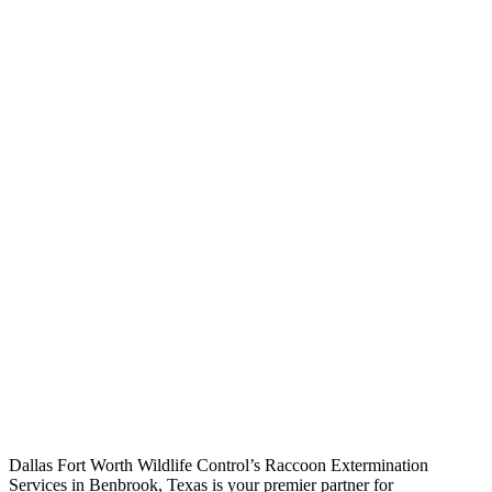
Raccoon Extermination
Services
Dallas Fort Worth Wildlife Control’s Raccoon Extermination
Services in Benbrook, Texas is your premier partner for