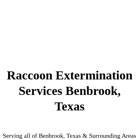
Raccoon Extermination
Services Benbrook,
Texas
Serving all of Benbrook, Texas & Surrounding Areas