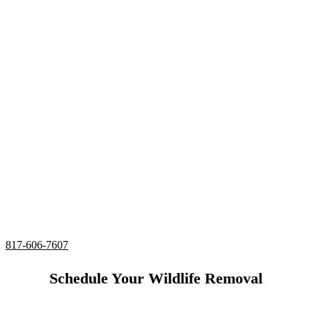
Extermination
Services Benbrook,
Texas
24/7 Emergency Raccoon Extermination
Complete deodorizing, screening, and sealing of all
entries
Utilizing humane services and preventative measures
Over 20 Years of Wildlife Extermination
Experience in
Benbrook, Texas
817-606-7607
Schedule Your Wildlife Removal