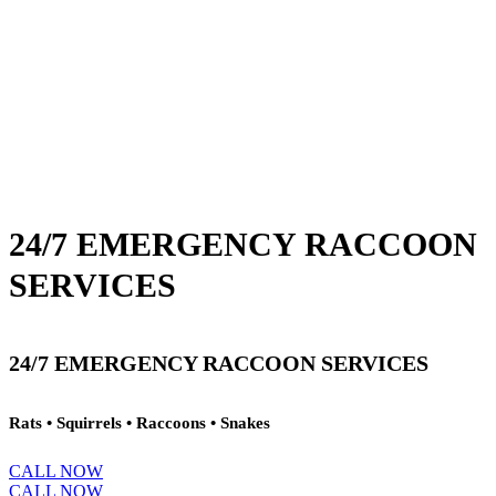
24/7 EMERGENCY RACCOON
SERVICES
24/7 EMERGENCY RACCOON SERVICES
Rats • Squirrels • Raccoons • Snakes
CALL NOW
CALL NOW