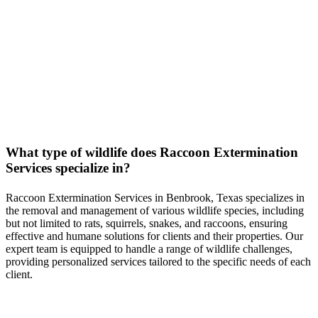
FAQs
Serving all of Benbrook, Texas & Surrounding Areas
What type of wildlife does
Raccoon
Extermination
Services
specialize in?
Raccoon
Extermination
Services
in
Benbrook, Texas
specializes in
the removal and management of various wildlife species, including
but not limited to rats, squirrels, snakes, and raccoons, ensuring
effective and humane solutions for clients and their properties. Our
expert team is equipped to handle a range of wildlife challenges,
providing personalized services tailored to the specific needs of each
client.