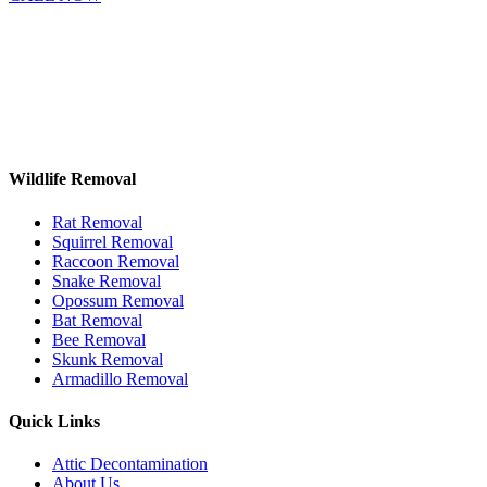
Wildlife Removal
Rat Removal
Squirrel Removal
Raccoon Removal
Snake Removal
Opossum Removal
Bat Removal
Bee Removal
Skunk Removal
Armadillo Removal
Quick Links
Attic Decontamination
About Us