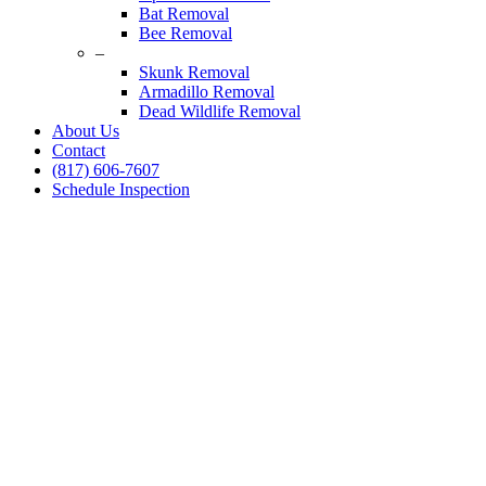
Bat Removal
Bee Removal
–
Skunk Removal
Armadillo Removal
Dead Wildlife Removal
About Us
Contact
(817) 606-7607
Schedule Inspection
Dallas Fort Worth Wildlife Control
Raccoon