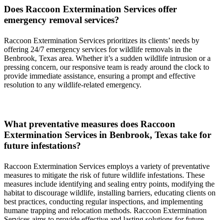
Does
Raccoon
Extermination
Services
offer
emergency removal services?
Raccoon
Extermination
Services
prioritizes its clients’ needs by
offering 24/7 emergency services for wildlife removals in the
Benbrook, Texas
area. Whether it’s a sudden wildlife intrusion or a
pressing concern, our responsive team is ready around the clock to
provide immediate assistance, ensuring a prompt and effective
resolution to any wildlife-related emergency.
What preventative measures does
Raccoon
Extermination
Services in
Benbrook, Texas
take for
future infestations?
Raccoon
Extermination
Services
employs a variety of preventative
measures to mitigate the risk of future wildlife infestations. These
measures include identifying and sealing entry points, modifying the
habitat to discourage wildlife, installing barriers, educating clients on
best practices, conducting regular inspections, and implementing
humane trapping and relocation methods.
Raccoon
Extermination
Services
aims to provide effective and lasting solutions for future