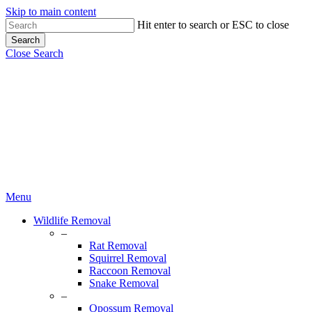
Skip to main content
Hit enter to search or ESC to close
Search
Close Search
Menu
Wildlife Removal
–
Rat Removal
Squirrel Removal
Raccoon Removal
Snake Removal
–
Opossum Removal