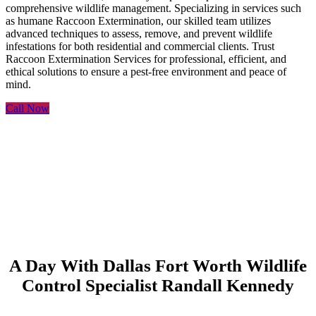
comprehensive wildlife management. Specializing in services such
as humane Raccoon Extermination, our skilled team utilizes
advanced techniques to assess, remove, and prevent wildlife
infestations for both residential and commercial clients. Trust
Raccoon Extermination Services for professional, efficient, and
ethical solutions to ensure a pest-free environment and peace of
mind.
Call Now
A Day With Dallas Fort Worth Wildlife
Control Specialist Randall Kennedy