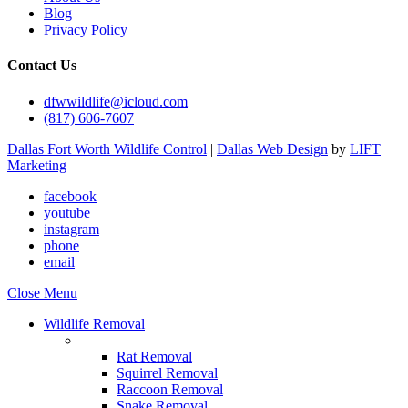
Blog
Privacy Policy
Contact Us
dfwwildlife@icloud.com
(817) 606-7607
Dallas Fort Worth Wildlife Control
|
Dallas Web Design
by
LIFT
Marketing
facebook
youtube
instagram
phone
email
Close Menu
Wildlife Removal
–
Rat Removal
Squirrel Removal
Raccoon Removal
Snake Removal