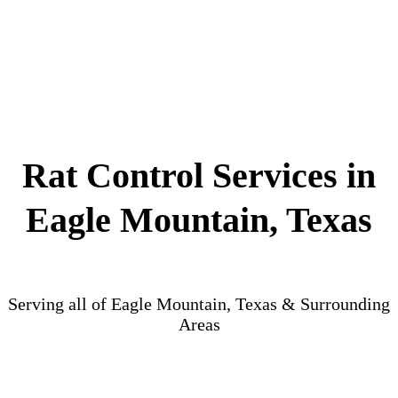
Rat Control Services in
Eagle Mountain, Texas
Serving all of Eagle Mountain, Texas & Surrounding
Areas