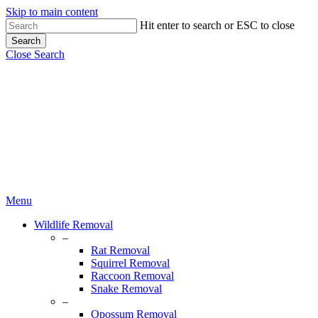
Skip to main content
Hit enter to search or ESC to close
Search
Close Search
Menu
Wildlife Removal
–
Rat Removal
Squirrel Removal
Raccoon Removal
Snake Removal
–
Opossum Removal