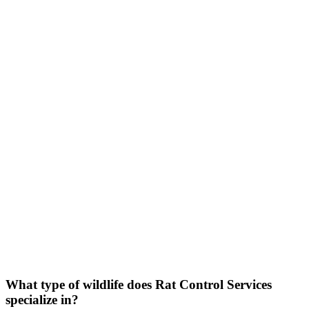
FAQs
Serving all of Eagle Mountain, Texas
What type of wildlife does
Rat
Control
Services
specialize in?