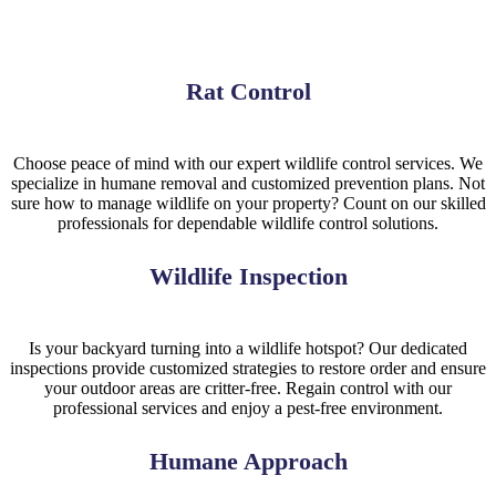
Rat Control
Choose peace of mind with our expert wildlife control services. We
specialize in humane removal and customized prevention plans. Not
sure how to manage wildlife on your property? Count on our skilled
professionals for dependable wildlife control solutions.
Wildlife Inspection
Is your backyard turning into a wildlife hotspot? Our dedicated
inspections provide customized strategies to restore order and ensure
your outdoor areas are critter-free. Regain control with our
professional services and enjoy a pest-free environment.
Humane Approach