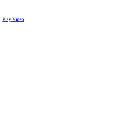
Play Video