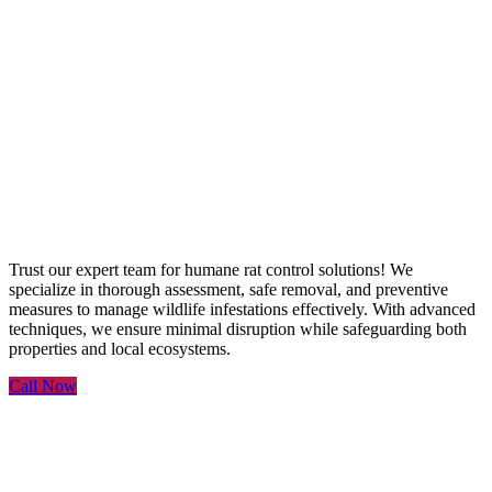
Rat Control Services
Trust our expert team for humane rat control solutions! We
specialize in thorough assessment, safe removal, and preventive
measures to manage wildlife infestations effectively. With advanced
techniques, we ensure minimal disruption while safeguarding both
properties and local ecosystems.
Call Now