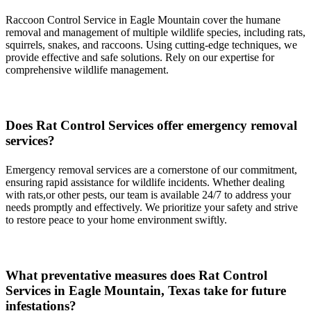
Raccoon Control Service in Eagle Mountain cover the humane
removal and management of multiple wildlife species, including rats,
squirrels, snakes, and raccoons. Using cutting-edge techniques, we
provide effective and safe solutions. Rely on our expertise for
comprehensive wildlife management.
Does
Rat
Control
Services
offer emergency removal
services?
Emergency removal services are a cornerstone of our commitment,
ensuring rapid assistance for wildlife incidents. Whether dealing
with rats,or other pests, our team is available 24/7 to address your
needs promptly and effectively. We prioritize your safety and strive
to restore peace to your home environment swiftly.
What preventative measures does
Rat
Control
Services in
Eagle Mountain, Texas
take for future
infestations?