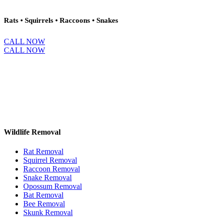
Rats • Squirrels • Raccoons • Snakes
CALL NOW
CALL NOW
Wildlife Removal
Rat Removal
Squirrel Removal
Raccoon Removal
Snake Removal
Opossum Removal
Bat Removal
Bee Removal
Skunk Removal