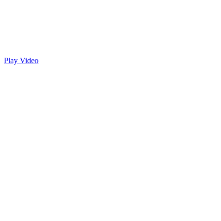
Play Video