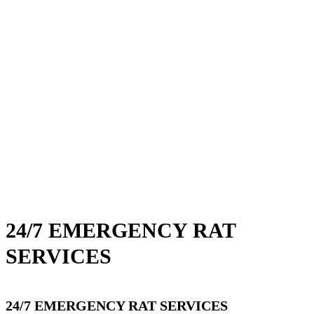
24/7 EMERGENCY RAT
SERVICES
24/7 EMERGENCY RAT SERVICES