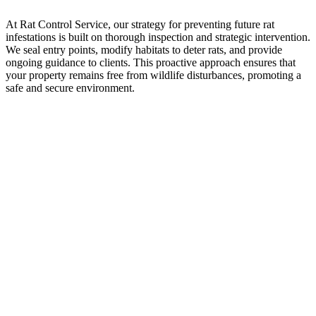
At Rat Control Service, our strategy for preventing future rat
infestations is built on thorough inspection and strategic intervention.
We seal entry points, modify habitats to deter rats, and provide
ongoing guidance to clients. This proactive approach ensures that
your property remains free from wildlife disturbances, promoting a
safe and secure environment.