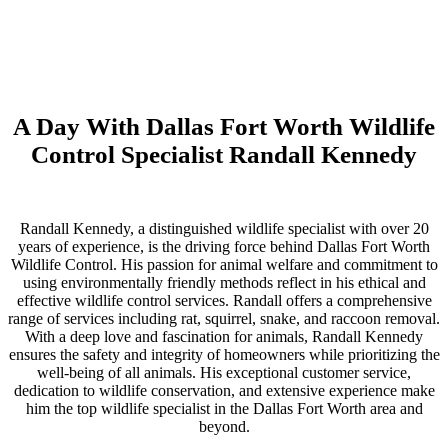
A Day With Dallas Fort Worth Wildlife
Control Specialist Randall Kennedy
Randall Kennedy, a distinguished wildlife specialist with over 20
years of experience, is the driving force behind Dallas Fort Worth
Wildlife Control. His passion for animal welfare and commitment to
using environmentally friendly methods reflect in his ethical and
effective wildlife control services. Randall offers a comprehensive
range of services including rat, squirrel, snake, and raccoon removal.
With a deep love and fascination for animals, Randall Kennedy
ensures the safety and integrity of homeowners while prioritizing the
well-being of all animals. His exceptional customer service,
dedication to wildlife conservation, and extensive experience make
him the top wildlife specialist in the Dallas Fort Worth area and
beyond.