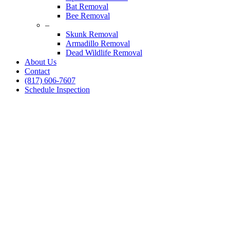
Bat Removal
Bee Removal
–
Skunk Removal
Armadillo Removal
Dead Wildlife Removal
About Us
Contact
(817) 606-7607
Schedule Inspection
Dallas Fort Worth Wildlife Control
Rat Control Services