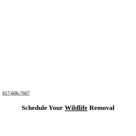
in Eagle Mountain,
Texas
24/7 Emergency Rat Control
Complete deodorizing, screening, and sealing of all
entries
Utilizing humane services and preventative measures
Over 20 Years of Wildlife Control
Experience in
Eagle
Mountain, Texas
817-606-7607
Schedule Your
Wildlife
Removal