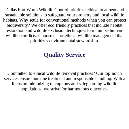
Dallas Fort Worth Wildlife Control prioritize ethical treatment and
sustainable solutions to safeguard your property and local wildlife
habitats. Why settle for conventional methods when you can protect
biodiversity? We offer eco-friendly practices that include habitat
restoration and wildlife exclusion techniques to minimize human-
wildlife conflicts. Choose us for ethical wildlife management that
prioritizes environmental stewardship.
Quality Service
Committed to ethical wildlife removal practices? Our top-notch
services ensure humane treatment and responsible handling. With a
focus on minimizing disruptions and safeguarding wildlife
populations, we strive for harmonious outcomes.