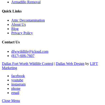
Armadillo Removal
Quick Links
Attic Decontamination
About Us
Blog
Privacy Policy
Contact Us
dfwwildlife@icloud.com
(817) 606-7607
Dallas Fort Worth Wildlife Control
|
Dallas Web Design
by
LIFT
Marketing
facebook
youtube
instagram
phone
email
Close Menu