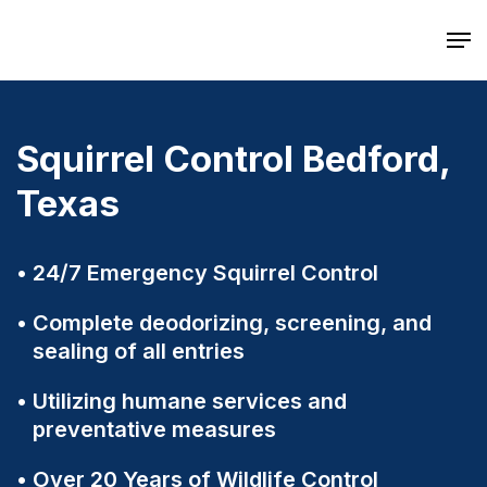
Skip
Men
to
main
content
Squirrel Control Bedford,
Texas
24/7 Emergency Squirrel Control
Complete deodorizing, screening, and
sealing of all entries
Utilizing humane services and
preventative measures
Over 20 Years of Wildlife Control