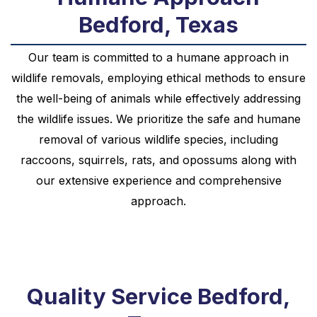
Bedford, Texas
Our team is committed to a humane approach in
wildlife removals, employing ethical methods to ensure
the well-being of animals while effectively addressing
the wildlife issues. We prioritize the safe and humane
removal of various wildlife species, including
raccoons, squirrels, rats, and opossums along with
our extensive experience and comprehensive
approach.
Quality Service Bedford,