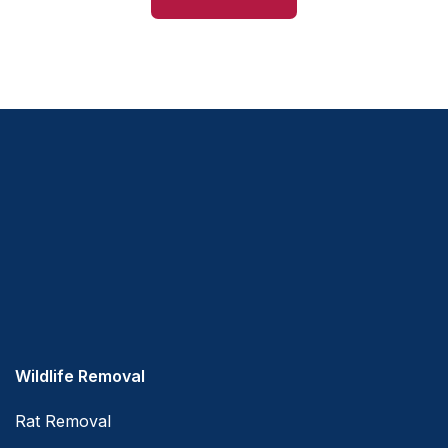
Wildlife Removal
Rat Removal