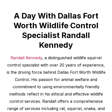
A Day With Dallas Fort
Worth Wildlife Control
Specialist Randall
Kennedy
Randall Kennedy
, a distinguished wildlife squirrel
control specialist with over 20 years of experience,
is the driving force behind Dallas Fort Worth Wildlife
Control. His passion for animal welfare and
commitment to using environmentally friendly
methods reflect in his ethical and effective wildlife
control services. Randall offers a comprehensive
range of services including rat, squirrel, snake, and