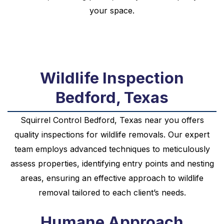
your space.
Wildlife Inspection
Bedford, Texas
Squirrel
Control
Bedford, Texas near you
offers
quality inspections for wildlife removals. Our expert
team employs advanced techniques to meticulously
assess properties, identifying entry points and nesting
areas, ensuring an effective approach to wildlife
removal tailored to each client’s needs.
Humane Approach