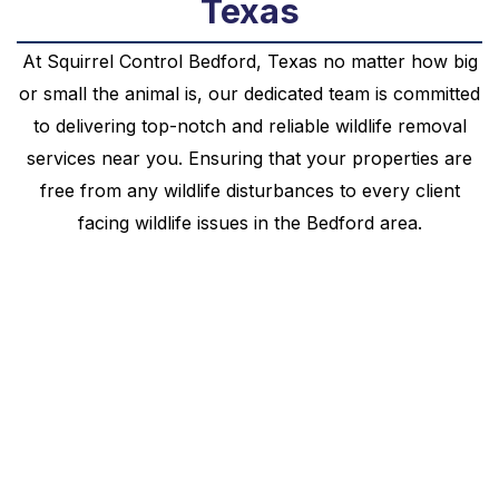
Texas
At
Squirrel
Control
Bedford
, Texas no matter how big
or small the animal is, our dedicated team is committed
to delivering top-notch and reliable wildlife removal
services near you. Ensuring that your properties are
free from any wildlife disturbances to every client
facing wildlife issues in the
Bedford
area.
Your Local Squirrel
Control Bedford, Texas