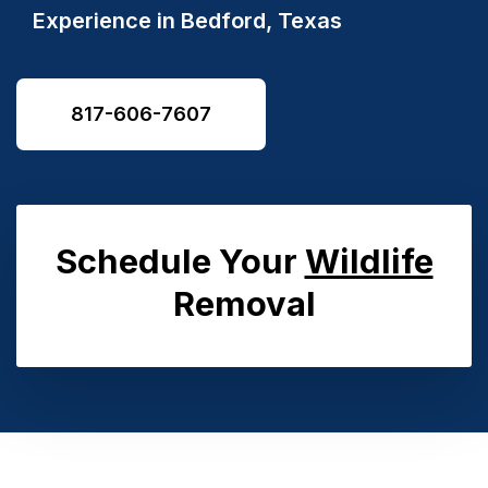
Experience in
Bedford, Texas
817-606-7607
Schedule Your
Wildlife
Removal