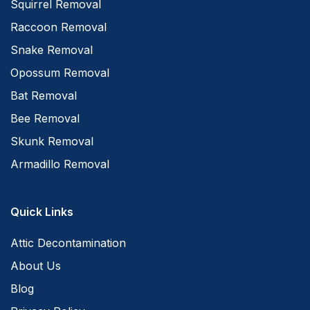
Squirrel Removal
Raccoon Removal
Snake Removal
Opossum Removal
Bat Removal
Bee Removal
Skunk Removal
Armadillo Removal
Quick Links
Attic Decontamination
About Us
Blog