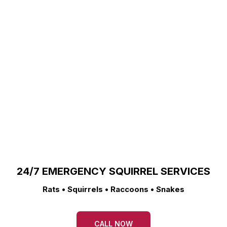
24/7 EMERGENCY SQUIRREL SERVICES
Rats • Squirrels • Raccoons • Snakes
CALL NOW