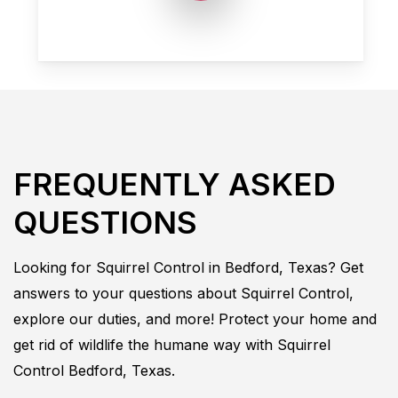
FREQUENTLY ASKED
QUESTIONS
Looking for
Squirrel
Control in
Bedford, Texas
? Get
answers to your questions about
Squirrel
Control
,
explore our duties, and more! Protect your home and
get rid of wildlife the humane way with
Squirrel
Control
Bedford, Texas.