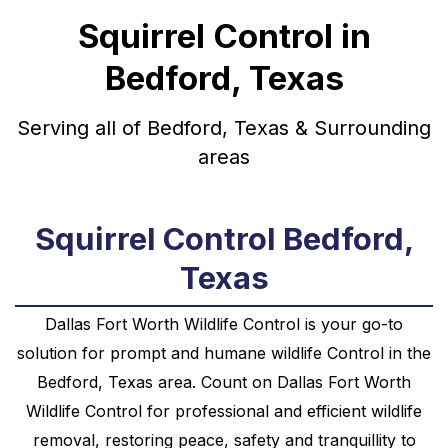
Squirrel Control in
Bedford, Texas
Serving all of Bedford, Texas & Surrounding
areas
Squirrel Control Bedford,
Texas
Dallas Fort Worth Wildlife Control is your go-to
solution for prompt and humane
wildlife
Control
in the
Bedford, Texas
area. Count on Dallas Fort Worth
Wildlife Control for professional and efficient wildlife
removal, restoring peace, safety and tranquillity to