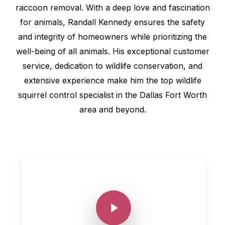
raccoon removal. With a deep love and fascination
for animals, Randall Kennedy ensures the safety
and integrity of homeowners while prioritizing the
well-being of all animals. His exceptional customer
service, dedication to wildlife conservation, and
extensive experience make him the top wildlife
squirrel control specialist in the Dallas Fort Worth
area and beyond.
Play Video
Play Video