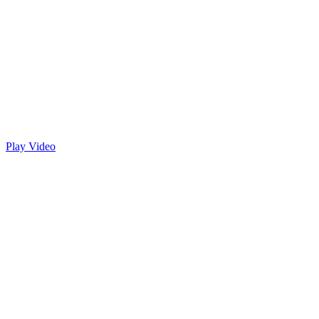
Play Video