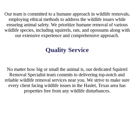
Our team is committed to a humane approach in wildlife removals,
employing ethical methods to address the wildlife issues while
ensuring animal safety. We prioritize humane removal of various
wildlife species, including squirrels, rats, and opossums along with
our extensive experience and comprehensive approach.
Quality Service
No matter how big or small the animal is, our dedicated Squirrel
Removal Specialist team commits to delivering top-notch and
reliable wildlife removal services near you. We strive to make sure
every client facing wildlife issues in the Haslet, Texas area has
properties free from any wildlife disturbances.