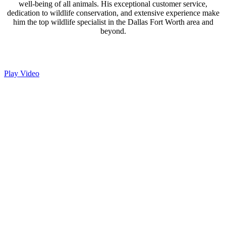
well-being of all animals. His exceptional customer service,
dedication to wildlife conservation, and extensive experience make
him the top wildlife specialist in the Dallas Fort Worth area and
beyond.
Play Video