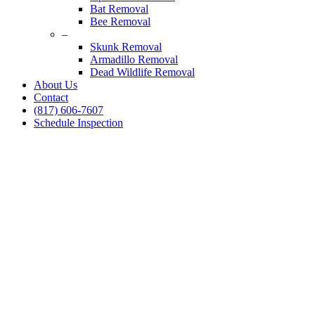
Bat Removal
Bee Removal
–
Skunk Removal
Armadillo Removal
Dead Wildlife Removal
About Us
Contact
(817) 606-7607
Schedule Inspection
Dallas Fort Worth Wildlife Control
Squirrel Removal