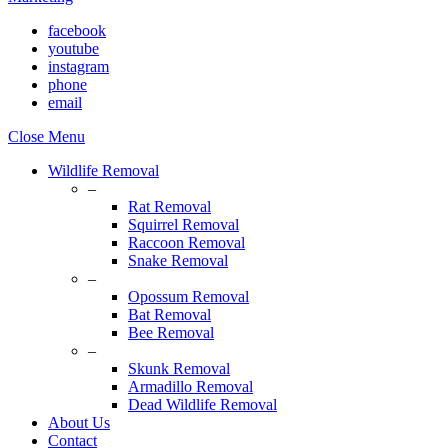
facebook
youtube
instagram
phone
email
Close Menu
Wildlife Removal
–
Rat Removal
Squirrel Removal
Raccoon Removal
Snake Removal
–
Opossum Removal
Bat Removal
Bee Removal
–
Skunk Removal
Armadillo Removal
Dead Wildlife Removal
About Us
Contact