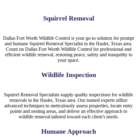
Squirrel Removal
Dallas Fort Worth Wildlife Control is your go-to solution for prompt
and humane
Squirrel
Removal
Specialist
in the
Haslet, Texas
area.
Count on Dallas Fort Worth Wildlife Control for professional and
efficient wildlife removal, restoring peace, safety and tranquility to
your space.
Wildlife Inspection
Squirrel
Removal
Specialists
supply quality inspections for wildlife
removals in the
Haslet, Texas
area. Our trained experts utllize
advanced techniques to meticulously assess properties, locate entry
points and nesting areas, and deliver an effective approach to
wildlife removal tailored toward each client’s needs.
Humane Approach