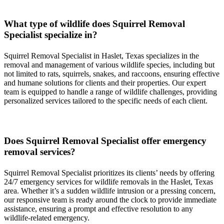
What type of wildlife does
Squirrel
Removal
Specialist
specialize in?
Squirrel
Removal
Specialist
in
Haslet, Texas
specializes in the
removal and management of various wildlife species, including but
not limited to rats, squirrels, snakes, and raccoons, ensuring effective
and humane solutions for clients and their properties. Our expert
team is equipped to handle a range of wildlife challenges, providing
personalized services tailored to the specific needs of each client.
Does
Squirrel
Removal
Specialist
offer emergency
removal services?
Squirrel
Removal
Specialist
prioritizes its clients’ needs by offering
24/7 emergency services for wildlife removals in the
Haslet, Texas
area. Whether it’s a sudden wildlife intrusion or a pressing concern,
our responsive team is ready around the clock to provide immediate
assistance, ensuring a prompt and effective resolution to any
wildlife-related emergency.