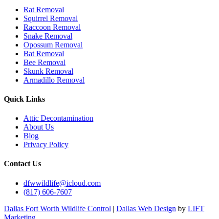
Rat Removal
Squirrel Removal
Raccoon Removal
Snake Removal
Opossum Removal
Bat Removal
Bee Removal
Skunk Removal
Armadillo Removal
Quick Links
Attic Decontamination
About Us
Blog
Privacy Policy
Contact Us
dfwwildlife@icloud.com
(817) 606-7607
Dallas Fort Worth Wildlife Control
|
Dallas Web Design
by
LIFT
Marketing