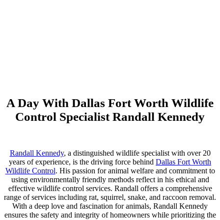
A Day With Dallas Fort Worth Wildlife
Control Specialist Randall Kennedy
Randall Kennedy
, a distinguished wildlife specialist with over 20
years of experience, is the driving force behind
Dallas Fort Worth
Wildlife Control
. His passion for animal welfare and commitment to
using environmentally friendly methods reflect in his ethical and
effective wildlife control services. Randall offers a comprehensive
range of services including rat, squirrel, snake, and raccoon removal.
With a deep love and fascination for animals, Randall Kennedy
ensures the safety and integrity of homeowners while prioritizing the