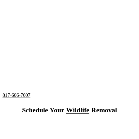
Specialist in Haslet,
Texas
24/7 Emergency Squirrel Removal
Complete deodorizing, screening, and sealing of all
entries
Utilizing humane services and preventative measures
Over 20 Years of Wildlife Removal
Experience in
Haslet,
Texas
817-606-7607
Schedule Your
Wildlife
Removal