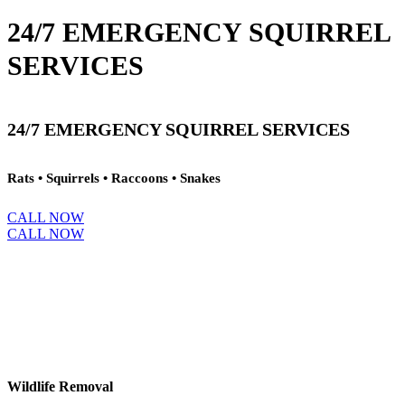
24/7 EMERGENCY SQUIRREL
SERVICES
24/7 EMERGENCY SQUIRREL SERVICES
Rats • Squirrels • Raccoons • Snakes
CALL NOW
CALL NOW
Wildlife Removal