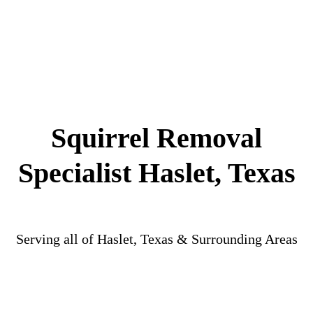
Squirrel Removal
Specialist Haslet, Texas
Serving all of Haslet, Texas & Surrounding Areas