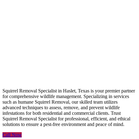
Squirrel Removal
Specialist
Squirrel Removal Specialist in Haslet, Texas is your premier partner
for comprehensive wildlife management. Specializing in services
such as humane Squirrel Removal, our skilled team utilizes
advanced techniques to assess, remove, and prevent wildlife
infestations for both residential and commercial clients. Trust
Squirrel Removal Specialist for professional, efficient, and ethical
solutions to ensure a pest-free environment and peace of mind.
Call Now