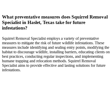
What preventative measures does
Squirrel
Removal
Specialist in
Haslet, Texas
take for future
infestations?
Squirrel
Removal
Specialist
employs a variety of preventative
measures to mitigate the risk of future wildlife infestations. These
measures include identifying and sealing entry points, modifying the
habitat to discourage wildlife, installing barriers, educating clients on
best practices, conducting regular inspections, and implementing
humane trapping and relocation methods.
Squirrel
Removal
Specialist
aims to provide effective and lasting solutions for future
infestations.