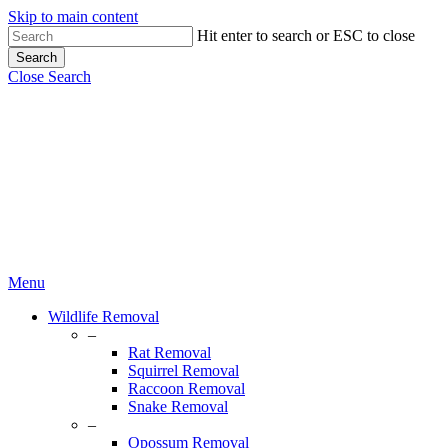
Skip to main content
Hit enter to search or ESC to close
Search
Close Search
Menu
Wildlife Removal
–
Rat Removal
Squirrel Removal
Raccoon Removal
Snake Removal
–
Opossum Removal