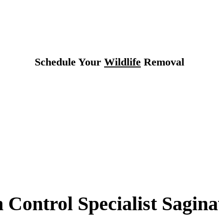
Texas
Schedule Your
Wildlife
Removal
 Control Specialist Sagina