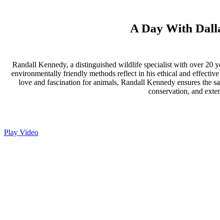
A Day With Dalla
Randall Kennedy, a distinguished wildlife specialist with over 20 y
environmentally friendly methods reflect in his ethical and effectiv
love and fascination for animals, Randall Kennedy ensures the saf
conservation, and exten
Play Video