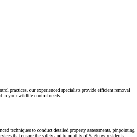
rol practices, our experienced specialists provide efficient removal
ed to your wildlife control needs.
ced techniques to conduct detailed property assessments, pinpointing
rvices that ensure the safety and tranquility of Saginaw residents,