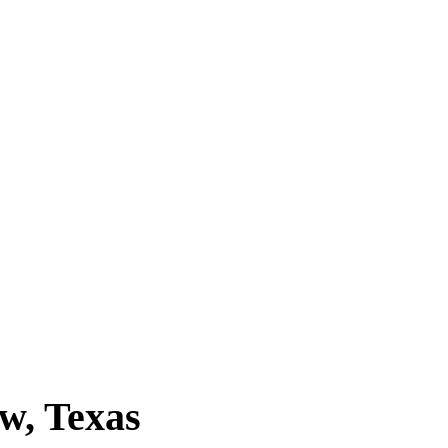
w, Texas