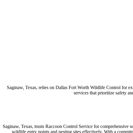
Saginaw, Texas, relies on Dallas Fort Worth Wildlife Control for ex
services that prioritize safety a
Saginaw, Texas, trusts Raccoon Control Service for comprehensive wi
wildlife entry points and nesting sites effectively. With a commit