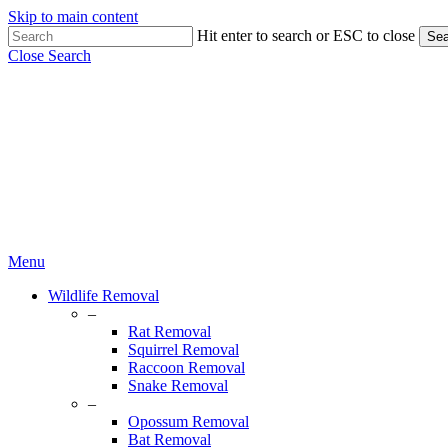
Skip to main content
Hit enter to search or ESC to close
Sea
Close Search
Menu
Wildlife Removal
–
Rat Removal
Squirrel Removal
Raccoon Removal
Snake Removal
–
Opossum Removal
Bat Removal