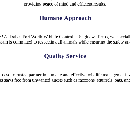
providing peace of mind and efficient results.
Humane Approach
 At Dallas Fort Worth Wildlife Control in Saginaw, Texas, we speciali
eam is committed to respecting all animals while ensuring the safety a
Quality Service
 as your trusted partner in humane and effective wildlife management. W
ss stays free from unwanted guests such as raccoons, squirrels, bats, an