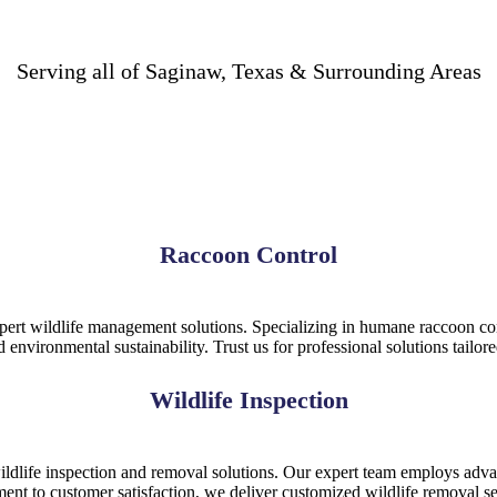
Serving all of Saginaw, Texas & Surrounding Areas
Raccoon Control
pert wildlife management solutions. Specializing in humane raccoon cont
nd environmental sustainability. Trust us for professional solutions tailor
Wildlife Inspection
ldlife inspection and removal solutions. Our expert team employs advan
ment to customer satisfaction, we deliver customized wildlife removal se