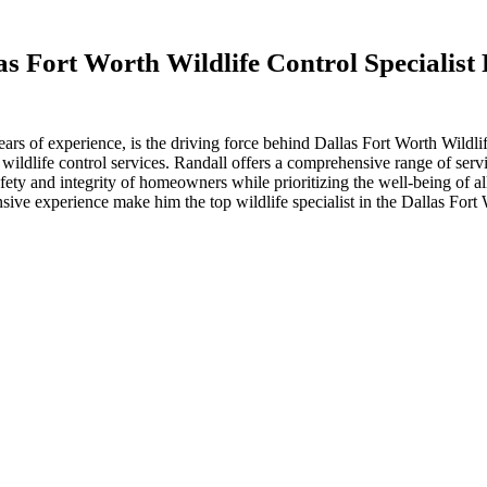
s Fort Worth Wildlife Control Specialis
ears of experience, is the driving force behind Dallas Fort Worth Wild
e wildlife control services. Randall offers a comprehensive range of serv
ety and integrity of homeowners while prioritizing the well-being of all
sive experience make him the top wildlife specialist in the Dallas For