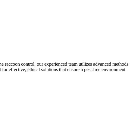
ne raccoon control, our experienced team utilizes advanced methods
for effective, ethical solutions that ensure a pest-free environment