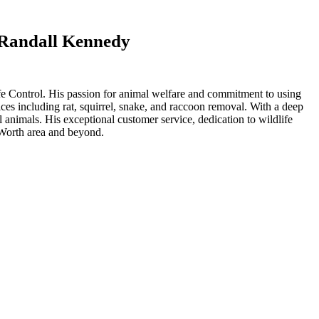
t Randall Kennedy
life Control. His passion for animal welfare and commitment to using
ices including rat, squirrel, snake, and raccoon removal. With a deep
 animals. His exceptional customer service, dedication to wildlife
t Worth area and beyond.