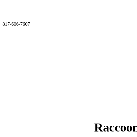
Utilizing humane services and preventative measures
Over 20 Years of Wildlife Control
Experience in Saginaw, 
817-606-7607
Raccoon