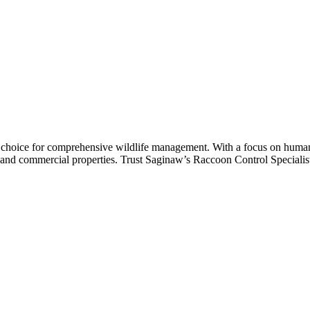
st
p choice for comprehensive wildlife management. With a focus on huma
ial and commercial properties. Trust Saginaw’s Raccoon Control Specialist 