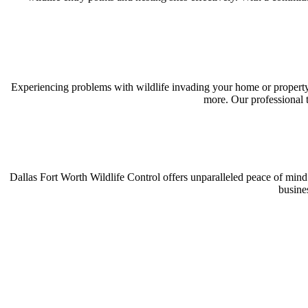
Experiencing problems with wildlife invading your home or property?
more. Our professional t
Dallas Fort Worth Wildlife Control offers unparalleled peace of mind
busine