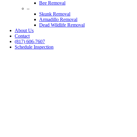
Bee Removal
–
Skunk Removal
Armadillo Removal
Dead Wildlife Removal
About Us
Contact
(817) 606-7607
Schedule Inspection
Raccoon Control Speci
24/7 Emergency Raccoon Control
Complete deodorizing, screening, and sealing of all entries