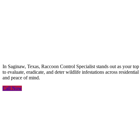
Raccoon Control Speciali
In Saginaw, Texas, Raccoon Control Specialist stands out as your to
to evaluate, eradicate, and deter wildlife infestations across resident
and peace of mind.
Call Now