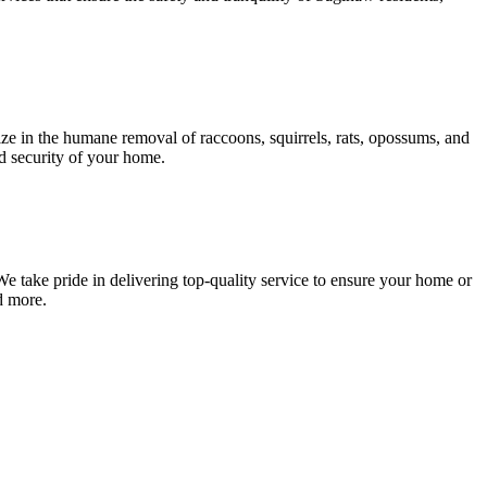
ze in the humane removal of raccoons, squirrels, rats, opossums, and
nd security of your home.
e take pride in delivering top-quality service to ensure your home or
d more.