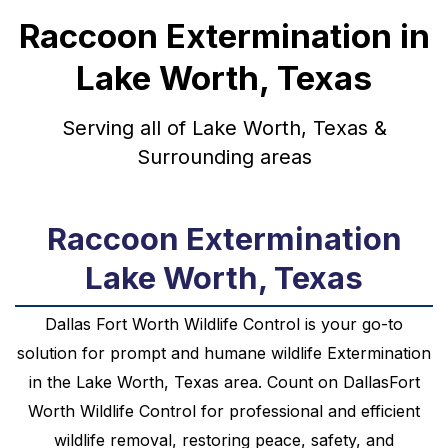
Raccoon Extermination in
Lake Worth, Texas
Serving all of Lake Worth, Texas &
Surrounding areas
Raccoon Extermination
Lake Worth, Texas
Dallas Fort Worth Wildlife Control is your go-to
solution for prompt and humane
wildlife
Extermination
in the
Lake Worth, Texas
area. Count on DallasFort
Worth Wildlife Control for professional and efficient
wildlife removal, restoring peace, safety, and