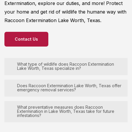
Extermination
, explore our duties, and more! Protect
your home and get rid of wildlife the humane way with
Raccoon
Extermination
Lake Worth, Texas.
Contact Us
What type of wildlife does Raccoon Extermination
Lake Worth, Texas specialize in?
Raccoon
Extermination
Lake Worth, Texas
Does Raccoon Extermination Lake Worth, Texas offer
emergency removal services?
specializes in the removal and management of
various wildlife species, including but not limited to
Raccoon
Extermination
Lake Worth, Texas
What preventative measures does Raccoon
rats, squirrels, snakes, and raccoons, ensuring
Extermination in Lake Worth, Texas take for future
prioritizes its clients’ needs by offering 24/7
infestations?
effective and humane solutions for clients and
emergency services for wildlife removals. Whether
their properties. Our expert team is equipped to
it’s a sudden wildlife intrusion or a pressing
Raccoon
Extermination
Lake Worth, Texas