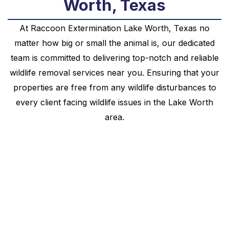
Worth, Texas
At
Raccoon
Extermination
Lake Worth
, Texas no
matter how big or small the animal is, our dedicated
team is committed to delivering top-notch and reliable
wildlife removal services near you. Ensuring that your
properties are free from any wildlife disturbances to
every client facing wildlife issues in the
Lake Worth
area.
Your Local Raccoon
Extermination Lake