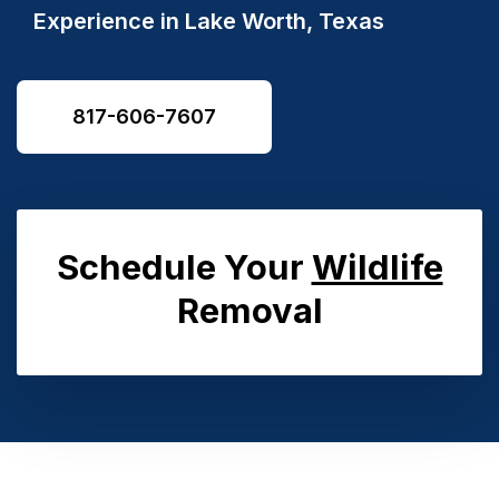
Experience in
Lake Worth, Texas
817-606-7607
Schedule Your
Wildlife
Removal