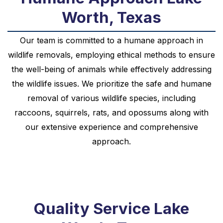
Worth, Texas
Our team is committed to a humane approach in
wildlife removals, employing ethical methods to ensure
the well-being of animals while effectively addressing
the wildlife issues. We prioritize the safe and humane
removal of various wildlife species, including
raccoons, squirrels, rats, and opossums along with
our extensive experience and comprehensive
approach.
Quality Service Lake