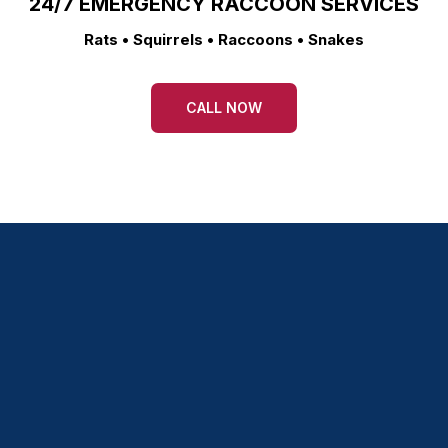
24/7 EMERGENCY RACCOON SERVICES
Rats • Squirrels • Raccoons • Snakes
CALL NOW