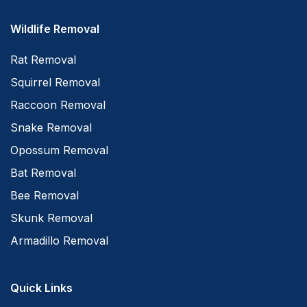
Wildlife Removal
Rat Removal
Squirrel Removal
Raccoon Removal
Snake Removal
Opossum Removal
Bat Removal
Bee Removal
Skunk Removal
Armadillo Removal
Quick Links