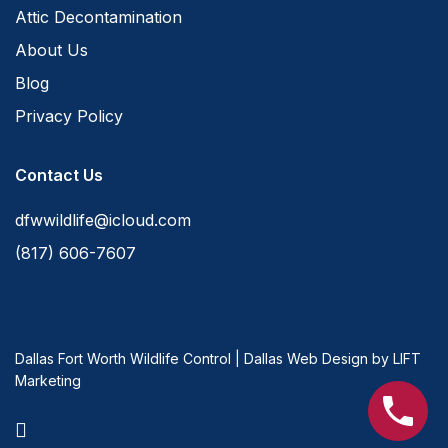
Attic Decontamination
About Us
Blog
Privacy Policy
Contact Us
dfwwildlife@icloud.com
(817) 606-7607
Dallas Fort Worth Wildlife Control
|
Dallas Web Design
by
LIFT
Marketing
facebook
youtube
instagram
phone
email