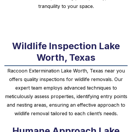
tranquility to your space.
Wildlife Inspection Lake
Worth, Texas
Raccoon
Extermination
Lake Worth, Texas near you
offers quality inspections for wildlife removals. Our
expert team employs advanced techniques to
meticulously assess properties, identifying entry points
and nesting areas, ensuring an effective approach to
wildlife removal tailored to each client’s needs.
Humane Approach Lake