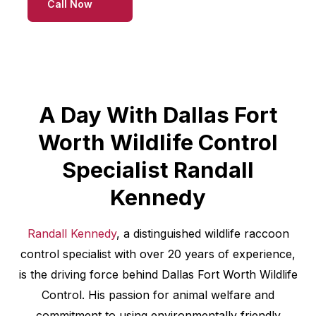
Call Now
A Day With Dallas Fort
Worth Wildlife Control
Specialist Randall
Kennedy
Randall Kennedy
, a distinguished wildlife raccoon
control specialist with over 20 years of experience,
is the driving force behind Dallas Fort Worth Wildlife
Control. His passion for animal welfare and
commitment to using environmentally friendly