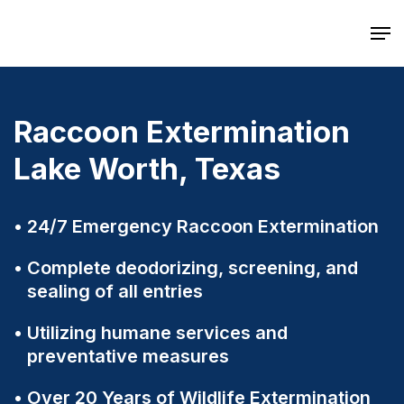
Skip
Men
to
main
content
Raccoon Extermination
Lake Worth, Texas
24/7 Emergency Raccoon Extermination
Complete deodorizing, screening, and
sealing of all entries
Utilizing humane services and
preventative measures
Over 20 Years of Wildlife Extermination