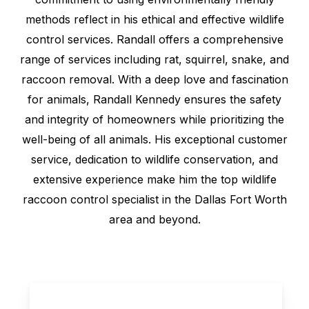
methods reflect in his ethical and effective wildlife
control services. Randall offers a comprehensive
range of services including rat, squirrel, snake, and
raccoon removal. With a deep love and fascination
for animals, Randall Kennedy ensures the safety
and integrity of homeowners while prioritizing the
well-being of all animals. His exceptional customer
service, dedication to wildlife conservation, and
extensive experience make him the top wildlife
raccoon control specialist in the Dallas Fort Worth
area and beyond.
Play Video