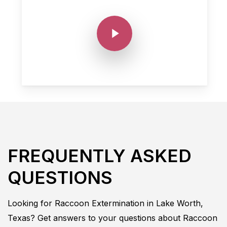
Play Video
FREQUENTLY ASKED
QUESTIONS
Looking for
Raccoon
Extermination in
Lake Worth,
Texas
? Get answers to your questions about
Raccoon