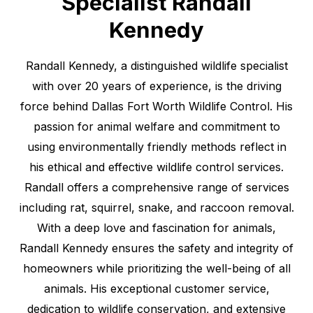
Specialist Randall
Kennedy
Randall Kennedy, a distinguished wildlife specialist
with over 20 years of experience, is the driving
force behind Dallas Fort Worth Wildlife Control. His
passion for animal welfare and commitment to
using environmentally friendly methods reflect in
his ethical and effective wildlife control services.
Randall offers a comprehensive range of services
including rat, squirrel, snake, and raccoon removal.
With a deep love and fascination for animals,
Randall Kennedy ensures the safety and integrity of
homeowners while prioritizing the well-being of all
animals. His exceptional customer service,
dedication to wildlife conservation, and extensive