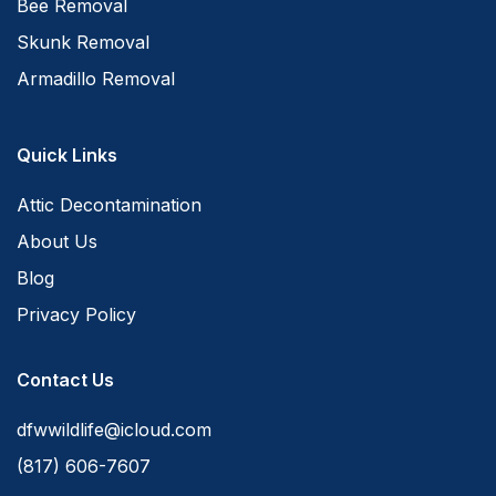
Bee Removal
Skunk Removal
Armadillo Removal
Quick Links
Attic Decontamination
About Us
Blog
Privacy Policy
Contact Us
dfwwildlife@icloud.com
(817) 606-7607