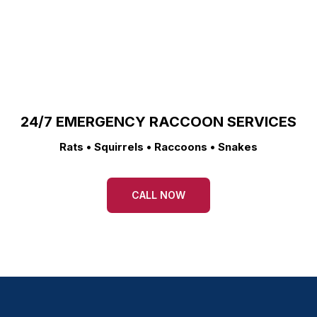
24/7 EMERGENCY RACCOON SERVICES
Rats • Squirrels • Raccoons • Snakes
CALL NOW