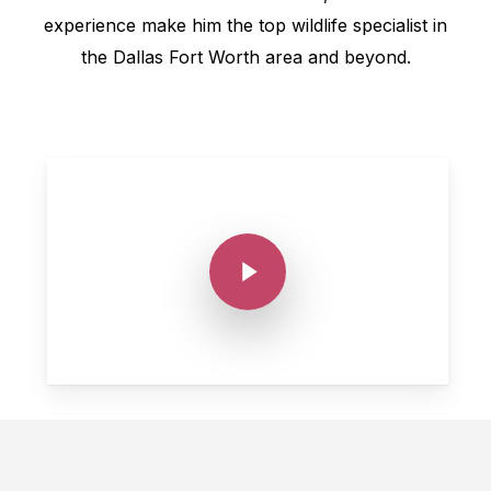
experience make him the top wildlife specialist in
the Dallas Fort Worth area and beyond.
Play Video
Play Video