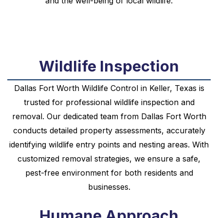
and the well-being of local wildlife.
Wildlife Inspection
Dallas Fort Worth Wildlife Control in Keller, Texas is
trusted for professional wildlife inspection and
removal. Our dedicated team from Dallas Fort Worth
conducts detailed property assessments, accurately
identifying wildlife entry points and nesting areas. With
customized removal strategies, we ensure a safe,
pest-free environment for both residents and
businesses.
Humane Approach