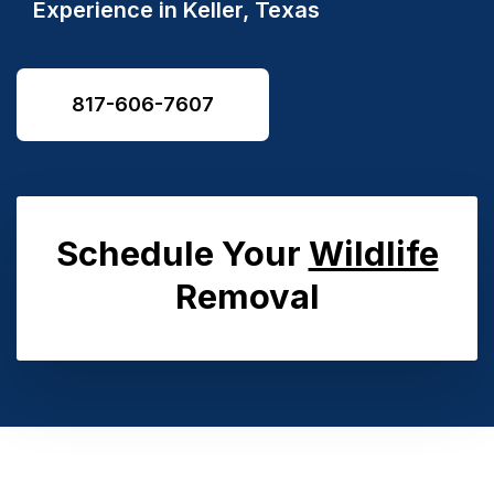
Experience in Keller, Texas
817-606-7607
Schedule Your
Wildlife
Removal