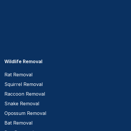
Wildlife Removal
Rat Removal
Squirrel Removal
Raccoon Removal
Snake Removal
Opossum Removal
Bat Removal