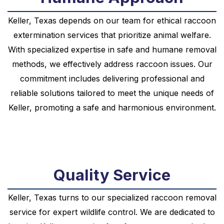
Keller, Texas depends on our team for ethical raccoon
extermination services that prioritize animal welfare.
With specialized expertise in safe and humane removal
methods, we effectively address raccoon issues. Our
commitment includes delivering professional and
reliable solutions tailored to meet the unique needs of
Keller, promoting a safe and harmonious environment.
Quality Service
Keller, Texas turns to our specialized raccoon removal
service for expert wildlife control. We are dedicated to