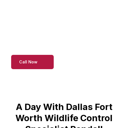
infestations to maintain a pest-free environment
for residents and businesses alike. Count on our
professional team at Raccoon Extermination
Specialist for reliable strategies that ensure
effective and long-term raccoon control.
Call Now
A Day With Dallas Fort
Worth Wildlife Control