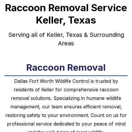
Raccoon Removal Service
Keller, Texas
Serving all of Keller, Texas & Surrounding
Areas
Raccoon Removal
Dallas Fort Worth Wildlife Control is trusted by
residents of Keller for comprehensive raccoon
removal solutions. Specializing in humane wildlife
management, our team ensures efficient removal,
restoring safety to your environment. Count on us for
professional service dedicated to your peace of mind