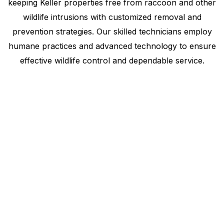
keeping Keller properties free from raccoon and other
wildlife intrusions with customized removal and
prevention strategies. Our skilled technicians employ
humane practices and advanced technology to ensure
effective wildlife control and dependable service.
Raccoon Removal
Service
Keller, Texas, trusts our expertise in humane
wildlife management. Using advanced methods,
we assess, eliminate, and prevent raccoon