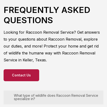
FREQUENTLY ASKED
QUESTIONS
Looking for
Raccoon
Removal
Service
? Get answers
to your questions about
Raccoon
Removal
, explore
our duties, and more! Protect your home and get rid
of wildlife the humane way with
Raccoon
Removal
Service in
Keller, Texas.
Contact Us
What type of wildlife does Raccoon Removal Service
specialize in?