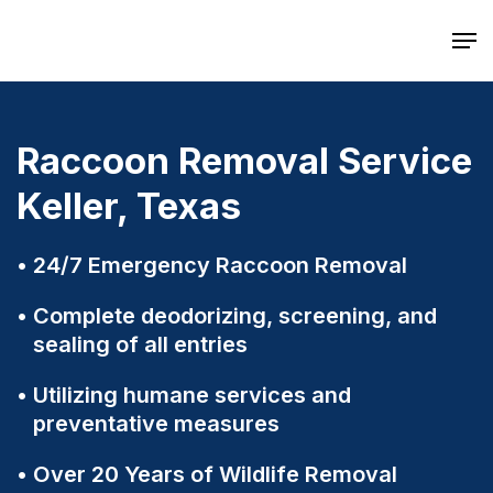
Skip
Men
to
main
content
Raccoon Removal Service
Keller, Texas
24/7 Emergency Raccoon Removal
Complete deodorizing, screening, and
sealing of all entries
Utilizing humane services and
preventative measures
Over 20 Years of Wildlife Removal