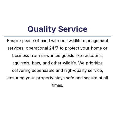
Quality Service
Ensure peace of mind with our wildlife management
services, operational 24/7 to protect your home or
business from unwanted guests like raccoons,
squirrels, bats, and other wildlife. We prioritize
delivering dependable and high-quality service,
ensuring your property stays safe and secure at all
times.