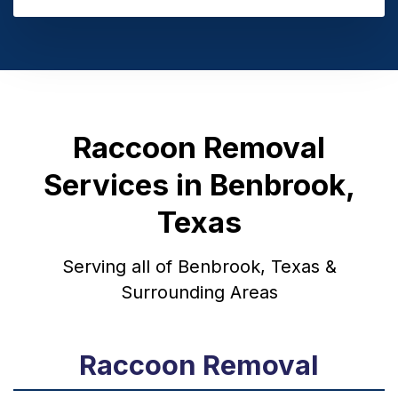
Raccoon Removal
Services in Benbrook,
Texas
Serving all of Benbrook, Texas &
Surrounding Areas
Raccoon Removal