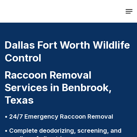
Skip
Men
to
main
content
Dallas Fort Worth Wildlife
Control
Raccoon Removal
Services in Benbrook,
Texas
24/7 Emergency Raccoon Removal
Complete deodorizing, screening, and