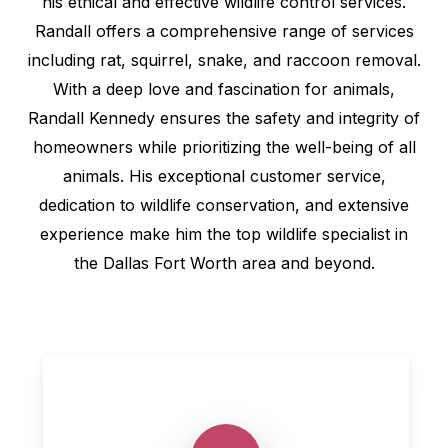
his ethical and effective wildlife control services.
Randall offers a comprehensive range of services
including rat, squirrel, snake, and raccoon removal.
With a deep love and fascination for animals,
Randall Kennedy ensures the safety and integrity of
homeowners while prioritizing the well-being of all
animals. His exceptional customer service,
dedication to wildlife conservation, and extensive
experience make him the top wildlife specialist in
the Dallas Fort Worth area and beyond.
Play Video
Play Video