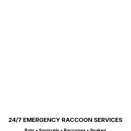
24/7 EMERGENCY RACCOON SERVICES
Rats • Squirrels • Raccoons • Snakes