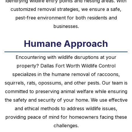
identifying wildlife entry points and nesting areas. With
customized removal strategies, we ensure a safe,
pest-free environment for both residents and
businesses.
Humane Approach
Encountering with wildlife disruptions at your
property? Dallas Fort Worth Wildlife Control
specializes in the humane removal of raccoons,
squirrels, rats, opossums, and other pests. Our team is
committed to preserving animal welfare while ensuring
the safety and security of your home. We use effective
and ethical methods to address wildlife issues,
providing peace of mind for homeowners facing these
challenges.