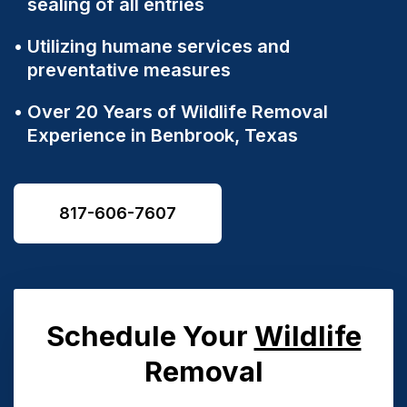
sealing of all entries
Utilizing humane services and
preventative measures
Over 20 Years of Wildlife Removal
Experience in
Benbrook, Texas
817-606-7607
Schedule Your
Wildlife
Removal