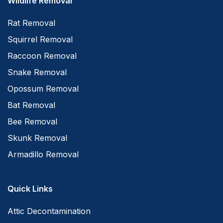
Wildlife Removal
Rat Removal
Squirrel Removal
Raccoon Removal
Snake Removal
Opossum Removal
Bat Removal
Bee Removal
Skunk Removal
Armadillo Removal
Quick Links
Attic Decontamination