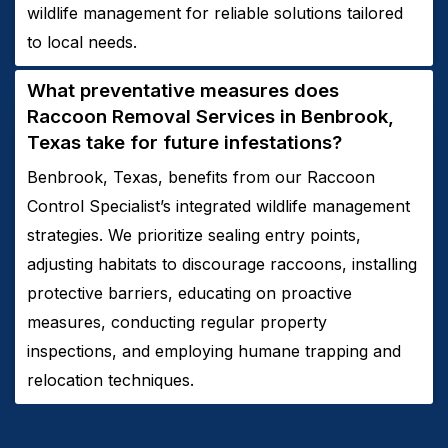
wildlife management for reliable solutions tailored
to local needs.
What preventative measures does
Raccoon
Removal
Services in
Benbrook,
Texas
take for future infestations?
Benbrook, Texas, benefits from our Raccoon
Control Specialist’s integrated wildlife management
strategies. We prioritize sealing entry points,
adjusting habitats to discourage raccoons, installing
protective barriers, educating on proactive
measures, conducting regular property
inspections, and employing humane trapping and
relocation techniques.