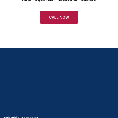
CALL NOW