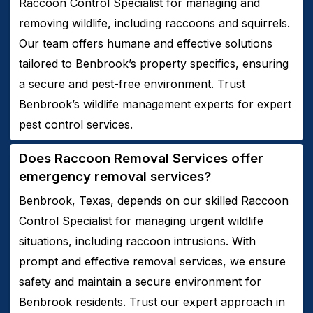
Raccoon Control Specialist for managing and
removing wildlife, including raccoons and squirrels.
Our team offers humane and effective solutions
tailored to Benbrook’s property specifics, ensuring
a secure and pest-free environment. Trust
Benbrook’s wildlife management experts for expert
pest control services.
Does
Raccoon
Removal
Services
offer
emergency removal services?
Benbrook, Texas, depends on our skilled Raccoon
Control Specialist for managing urgent wildlife
situations, including raccoon intrusions. With
prompt and effective removal services, we ensure
safety and maintain a secure environment for
Benbrook residents. Trust our expert approach in