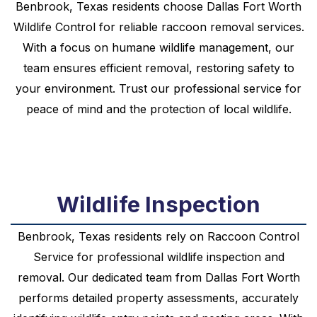
Benbrook, Texas residents choose Dallas Fort Worth
Wildlife Control for reliable raccoon removal services.
With a focus on humane wildlife management, our
team ensures efficient removal, restoring safety to
your environment. Trust our professional service for
peace of mind and the protection of local wildlife.
Wildlife Inspection
Benbrook, Texas residents rely on Raccoon Control
Service for professional wildlife inspection and
removal. Our dedicated team from Dallas Fort Worth
performs detailed property assessments, accurately