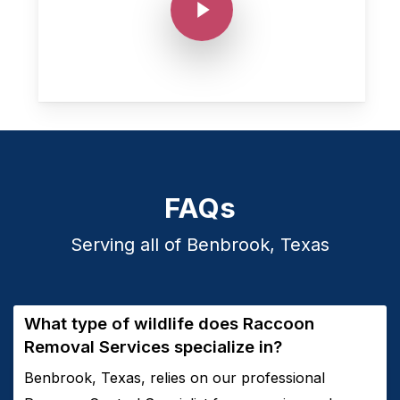
FAQs
Serving all of Benbrook, Texas
What type of wildlife does
Raccoon
Removal
Services
specialize in?
Benbrook, Texas, relies on our professional