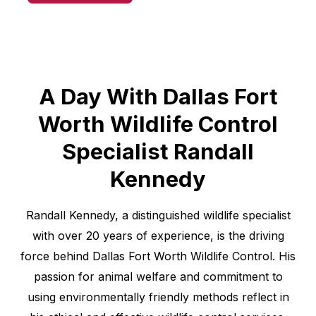
A Day With Dallas Fort
Worth Wildlife Control
Specialist Randall
Kennedy
Randall Kennedy, a distinguished wildlife specialist
with over 20 years of experience, is the driving
force behind Dallas Fort Worth Wildlife Control. His
passion for animal welfare and commitment to
using environmentally friendly methods reflect in