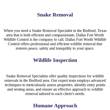
Snake Removal
When you need a Snake Removal Specialist in the Bedford, Texas
area that is both efficient and compassionate, Dallas Fort Worth
Wildlife Control is the company to call. Dallas Fort Worth Wildlife
Control offers professional and efficient wildlife removal that
restores peace, safety and tranquility to your space.
Wildlife Inspection
Snake
Removal
Specialists
offer quality inspections for wildlife
removals in the
Bedford
area. Our expert team employs advanced
techniques to meticulously assess properties, identify entry points
and nesting areas, and ensure an effective approach to wildlife
removal tailored to each client’s needs.
Humane Approach