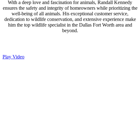
With a deep love and fascination for animals, Randall Kennedy
ensures the safety and integrity of homeowners while prioritizing the
well-being of all animals. His exceptional customer service,
dedication to wildlife conservation, and extensive experience make
him the top wildlife specialist in the Dallas Fort Worth area and
beyond.
Play Video