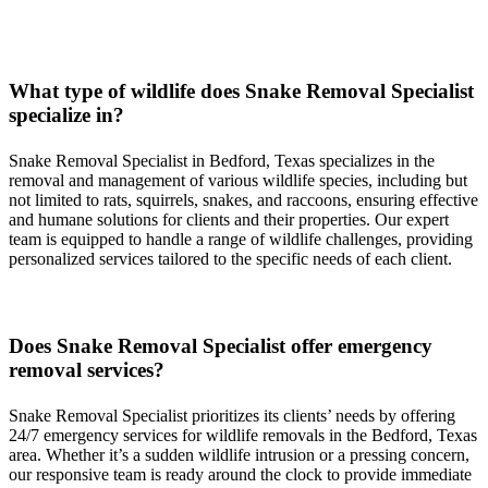
Serving all of Bedford, Texas & Surrounding Areas
What type of wildlife does
Snake
Removal
Specialist
specialize in?
Snake
Removal
Specialist
in
Bedford, Texas
specializes in the
removal and management of various wildlife species, including but
not limited to rats, squirrels, snakes, and raccoons, ensuring effective
and humane solutions for clients and their properties. Our expert
team is equipped to handle a range of wildlife challenges, providing
personalized services tailored to the specific needs of each client.
Does
Snake
Removal
Specialist
offer emergency
removal services?
Snake
Removal
Specialist
prioritizes its clients’ needs by offering
24/7 emergency services for wildlife removals in the
Bedford, Texas
area. Whether it’s a sudden wildlife intrusion or a pressing concern,
our responsive team is ready around the clock to provide immediate