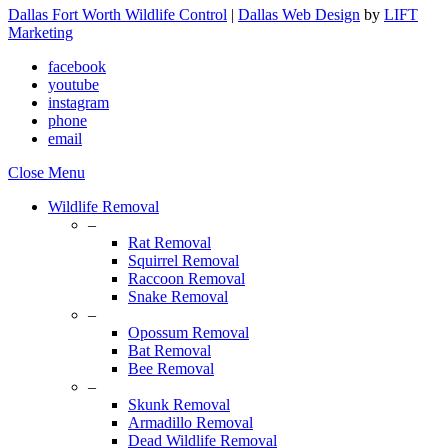
Dallas Fort Worth Wildlife Control
|
Dallas Web Design
by
LIFT
Marketing
facebook
youtube
instagram
phone
email
Close Menu
Wildlife Removal
–
Rat Removal
Squirrel Removal
Raccoon Removal
Snake Removal
–
Opossum Removal
Bat Removal
Bee Removal
–
Skunk Removal
Armadillo Removal
Dead Wildlife Removal