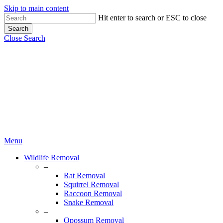
Skip to main content
Hit enter to search or ESC to close
Search
Close Search
Menu
Wildlife Removal
–
Rat Removal
Squirrel Removal
Raccoon Removal
Snake Removal
–
Opossum Removal