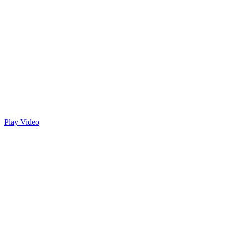
Play Video