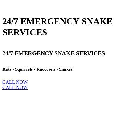
24/7 EMERGENCY SNAKE
SERVICES
24/7 EMERGENCY SNAKE SERVICES
Rats • Squirrels • Raccoons • Snakes
CALL NOW
CALL NOW