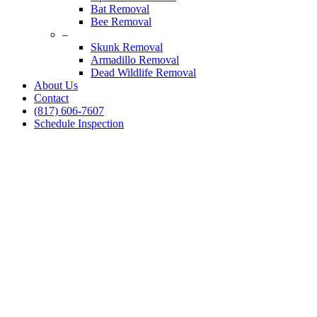
Bat Removal
Bee Removal
–
Skunk Removal
Armadillo Removal
Dead Wildlife Removal
About Us
Contact
(817) 606-7607
Schedule Inspection
Dallas Fort Worth Wildlife Control
Snake Removal