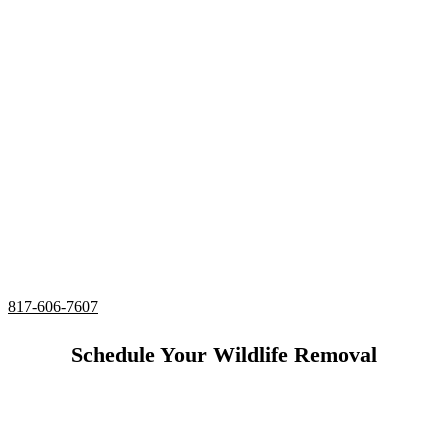
Specialist Bedford,
Texas
24/7 Emergency Snake Removal
Complete deodorizing, screening, and sealing of all
entries
Utilizing humane services and preventative measures
Over 20 Years of Wildlife Removal
Experience in
Bedford, Texas
817-606-7607
Schedule Your Wildlife Removal