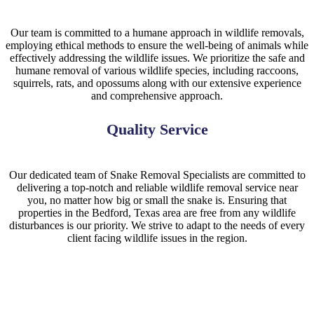
Our team is committed to a humane approach in wildlife removals,
employing ethical methods to ensure the well-being of animals while
effectively addressing the wildlife issues. We prioritize the safe and
humane removal of various wildlife species, including raccoons,
squirrels, rats, and opossums along with our extensive experience
and comprehensive approach.
Quality Service
Our dedicated team of Snake Removal Specialists are committed to
delivering a top-notch and reliable wildlife removal service near
you, no matter how big or small the snake is. Ensuring that
properties in the Bedford, Texas area are free from any wildlife
disturbances is our priority. We strive to adapt to the needs of every
client facing wildlife issues in the region.