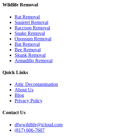
Wildlife Removal
Rat Removal
Squirrel Removal
Raccoon Removal
Snake Removal
Opossum Removal
Bat Removal
Bee Removal
Skunk Removal
Armadillo Removal
Quick Links
Attic Decontamination
About Us
Blog
Privacy Policy
Contact Us
dfwwildlife@icloud.com
(817) 606-7607