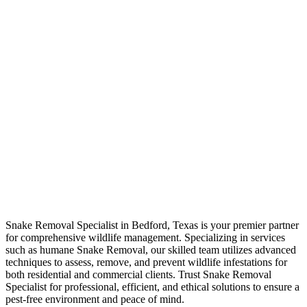
Snake Removal
Specialist
Snake Removal Specialist in Bedford, Texas is your premier partner
for comprehensive wildlife management. Specializing in services
such as humane Snake Removal, our skilled team utilizes advanced
techniques to assess, remove, and prevent wildlife infestations for
both residential and commercial clients. Trust Snake Removal
Specialist for professional, efficient, and ethical solutions to ensure a
pest-free environment and peace of mind.