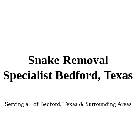
Snake Removal
Specialist Bedford, Texas
Serving all of Bedford, Texas & Surrounding Areas