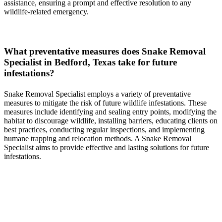
assistance, ensuring a prompt and effective resolution to any
wildlife-related emergency.
What preventative measures does
Snake
Removal
Specialist in
Bedford, Texas
take for future
infestations?
Snake
Removal
Specialist
employs a variety of preventative
measures to mitigate the risk of future wildlife infestations. These
measures include identifying and sealing entry points, modifying the
habitat to discourage wildlife, installing barriers, educating clients on
best practices, conducting regular inspections, and implementing
humane trapping and relocation methods. A
Snake
Removal
Specialist
aims to provide effective and lasting solutions for future
infestations.