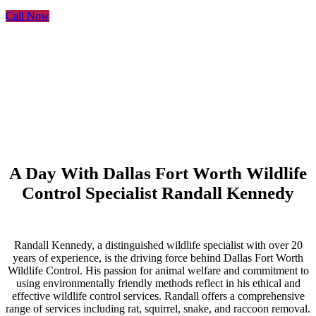
Call Now
A Day With Dallas Fort Worth Wildlife
Control Specialist Randall Kennedy
Randall Kennedy, a distinguished wildlife specialist with over 20
years of experience, is the driving force behind Dallas Fort Worth
Wildlife Control. His passion for animal welfare and commitment to
using environmentally friendly methods reflect in his ethical and
effective wildlife control services. Randall offers a comprehensive
range of services including rat, squirrel, snake, and raccoon removal.