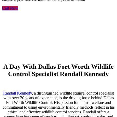
Call Now
A Day With Dallas Fort Worth Wildlife
Control Specialist Randall Kennedy
Randall Kennedy
, a distinguished wildlife squirrel control specialist
with over 20 years of experience, is the driving force behind Dallas
Fort Worth Wildlife Control. His passion for animal welfare and
commitment to using environmentally friendly methods reflect in his
ethical and effective wildlife control services. Randall offers a
comprehensive range of services including rat, squirrel, snake, and