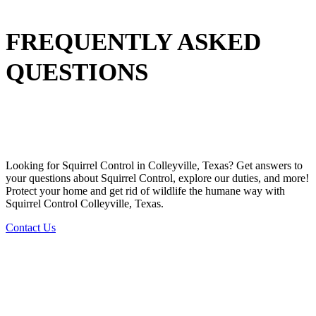
FREQUENTLY ASKED
QUESTIONS
Looking for
Squirrel
Control in
Colleyville, Texas
? Get answers to
your questions about
Squirrel
Control
, explore our duties, and more!
Protect your home and get rid of wildlife the humane way with
Squirrel
Control
Colleyville, Texas.
Contact Us