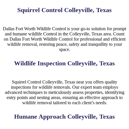
Squirrel Control Colleyville, Texas
Dallas Fort Worth Wildlife Control is your go-to solution for prompt
and humane
wildlife
Control
in the
Colleyville, Texas
area. Count
on Dallas Fort Worth Wildlife Control for professional and efficient
wildlife removal, restoring peace, safety and tranquillity to your
space.
Wildlife Inspection Colleyville, Texas
Squirrel
Control
Colleyville, Texas near you
offers quality
inspections for wildlife removals. Our expert team employs
advanced techniques to meticulously assess properties, identifying
entry points and nesting areas, ensuring an effective approach to
wildlife removal tailored to each client’s needs.
Humane Approach Colleyville, Texas