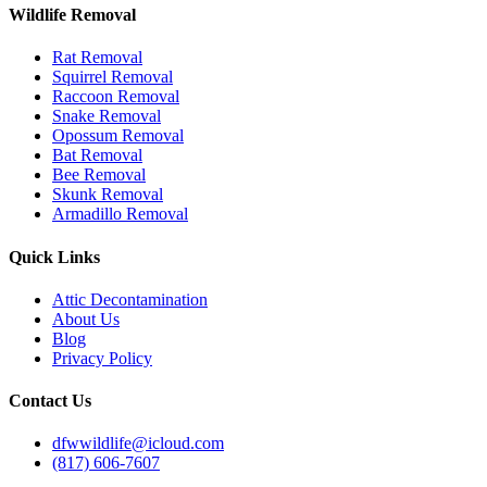
Wildlife Removal
Rat Removal
Squirrel Removal
Raccoon Removal
Snake Removal
Opossum Removal
Bat Removal
Bee Removal
Skunk Removal
Armadillo Removal
Quick Links
Attic Decontamination
About Us
Blog
Privacy Policy
Contact Us
dfwwildlife@icloud.com
(817) 606-7607