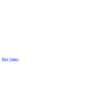
Play Video