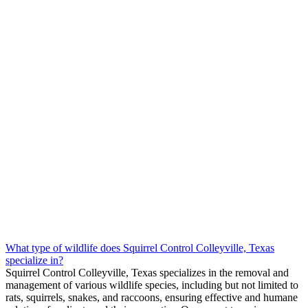
What type of wildlife does Squirrel Control Colleyville, Texas
specialize in?
Squirrel
Control
Colleyville, Texas
specializes in the removal and
management of various wildlife species, including but not limited to
rats, squirrels, snakes, and raccoons, ensuring effective and humane