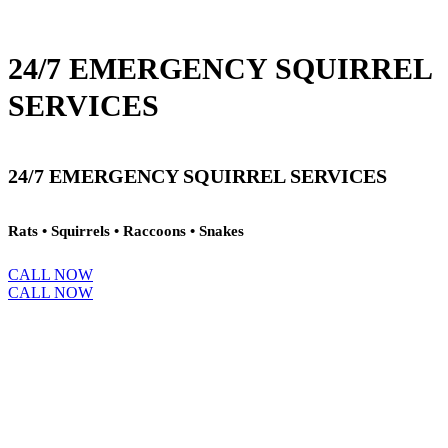
24/7 EMERGENCY SQUIRREL
SERVICES
24/7 EMERGENCY SQUIRREL SERVICES
Rats • Squirrels • Raccoons • Snakes
CALL NOW
CALL NOW