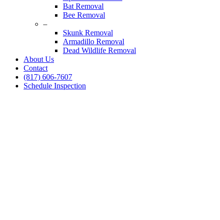
Bat Removal
Bee Removal
–
Skunk Removal
Armadillo Removal
Dead Wildlife Removal
About Us
Contact
(817) 606-7607
Schedule Inspection
Squirrel Control
Colleyville, Texas