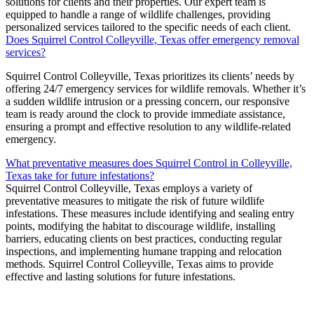
solutions for clients and their properties. Our expert team is
equipped to handle a range of wildlife challenges, providing
personalized services tailored to the specific needs of each client.
Does Squirrel Control Colleyville, Texas offer emergency removal
services?
Squirrel
Control
Colleyville, Texas
prioritizes its clients’ needs by
offering 24/7 emergency services for wildlife removals. Whether it’s
a sudden wildlife intrusion or a pressing concern, our responsive
team is ready around the clock to provide immediate assistance,
ensuring a prompt and effective resolution to any wildlife-related
emergency.
What preventative measures does Squirrel Control in Colleyville,
Texas take for future infestations?
Squirrel
Control C
olleyville, Texas
employs a variety of
preventative measures to mitigate the risk of future wildlife
infestations. These measures include identifying and sealing entry
points, modifying the habitat to discourage wildlife, installing
barriers, educating clients on best practices, conducting regular
inspections, and implementing humane trapping and relocation
methods.
Squirrel
Control
Colleyville, Texas
aims to provide
effective and lasting solutions for future infestations.