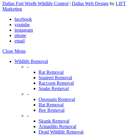
Dallas Fort Worth Wildlife Control
|
Dallas Web Design
by
LIFT
Marketing
facebook
youtube
instagram
phone
email
Close Menu
Wildlife Removal
–
Rat Removal
Squirrel Removal
Raccoon Removal
Snake Removal
–
Opossum Removal
Bat Removal
Bee Removal
–
Skunk Removal
Armadillo Removal
Dead Wildlife Removal