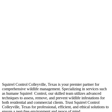
Your Local Squirrel
Control Colleyville,
Texas
Squirrel Control Colleyville, Texas is your premier partner for
comprehensive wildlife management. Specializing in services such
as humane Squirrel Control, our skilled team utilizes advanced
techniques to assess, remove, and prevent wildlife infestations for
both residential and commercial clients. Trust Squirrel Control
Colleyville, Texas for professional, efficient, and ethical solutions to
ensure a pest-free environment and peace of mind.