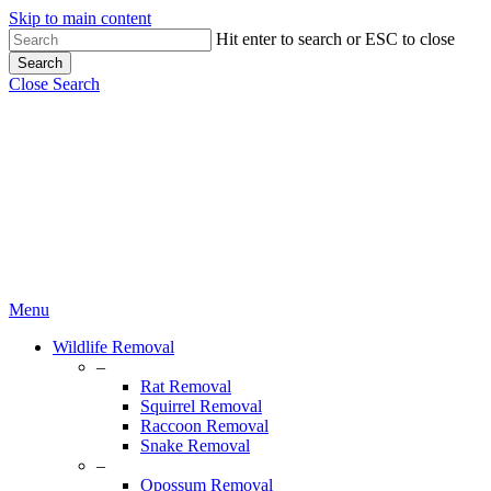
Skip to main content
Hit enter to search or ESC to close
Search
Close Search
Menu
Wildlife Removal
–
Rat Removal
Squirrel Removal
Raccoon Removal
Snake Removal
–
Opossum Removal