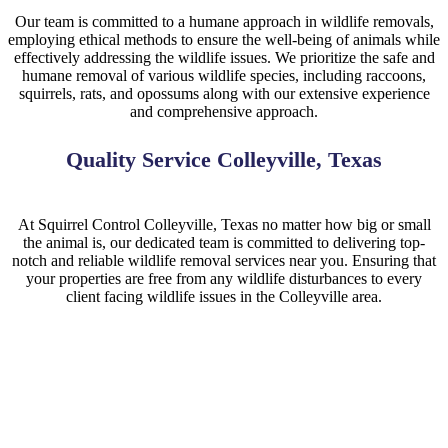
Our team is committed to a humane approach in wildlife removals,
employing ethical methods to ensure the well-being of animals while
effectively addressing the wildlife issues. We prioritize the safe and
humane removal of various wildlife species, including raccoons,
squirrels, rats, and opossums along with our extensive experience
and comprehensive approach.
Quality Service Colleyville, Texas
At
Squirrel
Control
Colleyville
, Texas no matter how big or small
the animal is, our dedicated team is committed to delivering top-
notch and reliable wildlife removal services near you. Ensuring that
your properties are free from any wildlife disturbances to every
client facing wildlife issues in the
Colleyville
area.