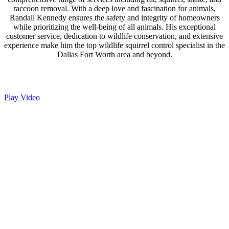
raccoon removal. With a deep love and fascination for animals,
Randall Kennedy ensures the safety and integrity of homeowners
while prioritizing the well-being of all animals. His exceptional
customer service, dedication to wildlife conservation, and extensive
experience make him the top wildlife squirrel control specialist in the
Dallas Fort Worth area and beyond.
Play Video