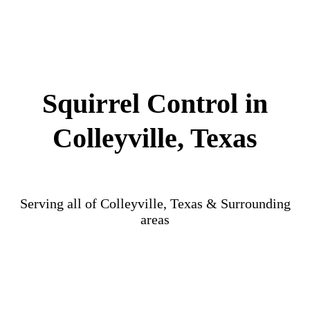
Squirrel Control in
Colleyville, Texas
Serving all of Colleyville, Texas & Surrounding
areas