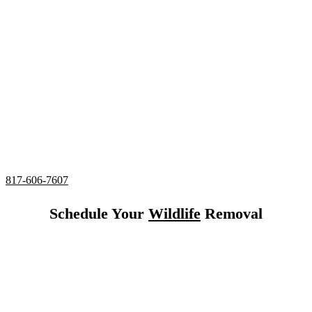
Serving all of Colleyville, Texas
24/7 Emergency Squirrel Control
Complete deodorizing, screening, and sealing of all
entries
Utilizing humane services and preventative measures
Over 20 Years of Wildlife Control
Experience in
Colleyville, Texas
817-606-7607
Schedule Your
Wildlife
Removal