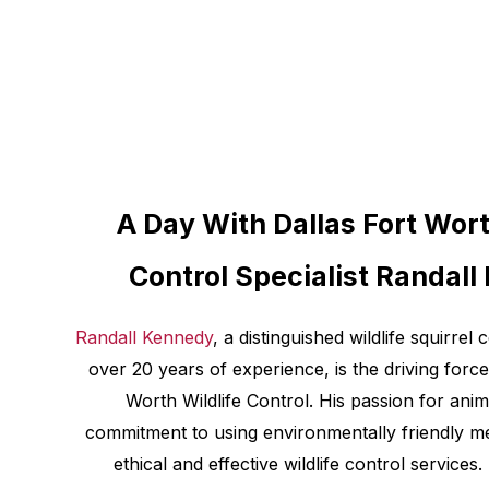
A Day With Dallas Fort Wort
Control Specialist Randal
Randall Kennedy
, a distinguished wildlife squirrel 
over 20 years of experience, is the driving force
Worth Wildlife Control. His passion for ani
commitment to using environmentally friendly met
ethical and effective wildlife control services.