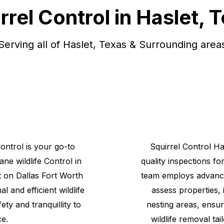
rrel Control in Haslet, 
Serving all of Haslet, Texas & Surrounding area
Control is your go-to
Squirrel
Control
Ha
mane
wildlife
Control
in
quality inspections fo
 on Dallas Fort Worth
team employs advance
l and efficient wildlife
assess properties, 
ety and tranquillity to
nesting areas, ensur
e.
wildlife removal tai