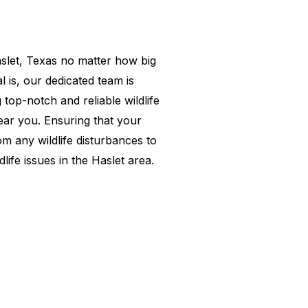
slet
, Texas no matter how big
l is, our dedicated team is
 top-notch and reliable wildlife
ear you. Ensuring that your
om any wildlife disturbances to
dlife issues in the
Haslet
area.