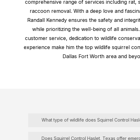
comprehensive range of services including rat, s
raccoon removal. With a deep love and fascina
Randall Kennedy ensures the safety and integr
while prioritizing the well-being of all animals
customer service, dedication to wildlife conserv
experience make him the top wildlife squirrel cont
Dallas Fort Worth area and beyo
What type of wildlife does Squirrel Control Hasl
Squirrel
Control
Haslet, Texas
specializes in
Does Squirrel Control Haslet, Texas offer eme