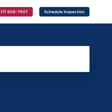
817) 606-7607
Schedule Inspection
Skunk Removal
Armadillo Removal
Dead Wildlife Removal