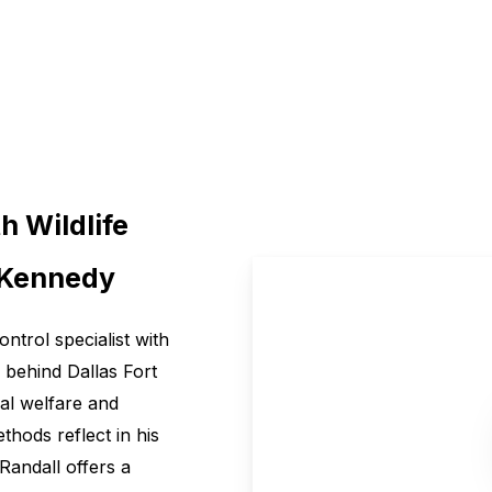
h Wildlife
l Kennedy
control specialist with
 behind Dallas Fort
mal welfare and
hods reflect in his
 Randall offers a