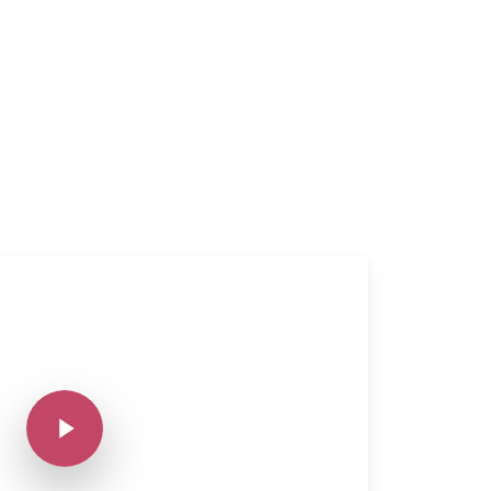
Play Video
Play Video