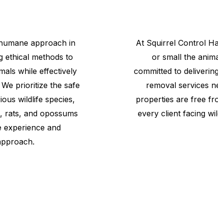
 humane approach in
At
Squirrel
Control
Ha
g ethical methods to
or small the anima
mals while effectively
committed to delivering
 We prioritize the safe
removal services n
us wildlife species,
properties are free fr
s, rats, and opossums
every client facing wil
e experience and
approach.