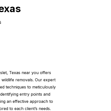
Texas
s
slet, Texas near you
offers
r wildlife removals. Our expert
d techniques to meticulously
identifying entry points and
ing an effective approach to
lored to each client’s needs.