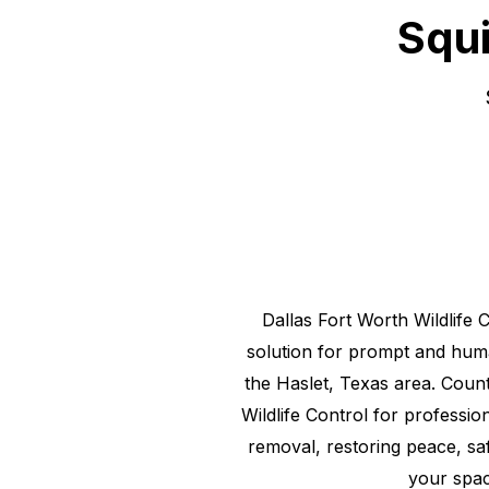
Squi
Dallas Fort Worth Wildlife 
solution for prompt and hu
the
Haslet, Texas
area. Count
Wildlife Control for professiona
removal, restoring peace, saf
your spac