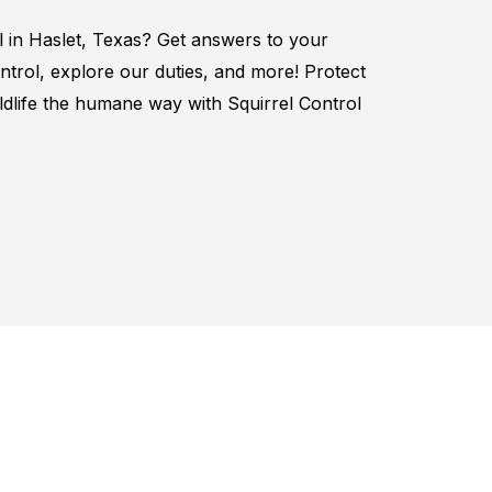
l in
Haslet, Texas
? Get answers to your
ntrol
, explore our duties, and more! Protect
ildlife the humane way with
Squirrel
Control