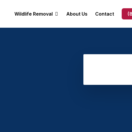
Wildlife Removal
About Us
Contact
(
Opossum Removal
Bat Removal
Bee Removal