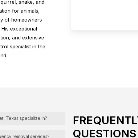
quirrel, snake, and
tion for animals,
ity of homeowners
. His exceptional
ation, and extensive
rol specialist in the
nd.
FREQUENTL
et, Texas specialize in?
QUESTIONS
 the removal and
rgency removal services?