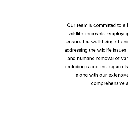
Our team is committed to a
wildlife removals, employin
ensure the well-being of ani
addressing the wildlife issues.
and humane removal of vario
including raccoons, squirrel
along with our extensiv
comprehensive 