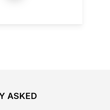
Y ASKED