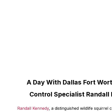
A Day With Dallas Fort Wort
Control Specialist Randal
Randall Kennedy
, a distinguished wildlife squirrel 