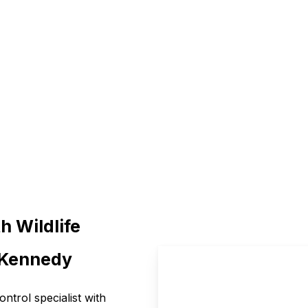
environment and peace of mi
h Wildlife
l Kennedy
control specialist with