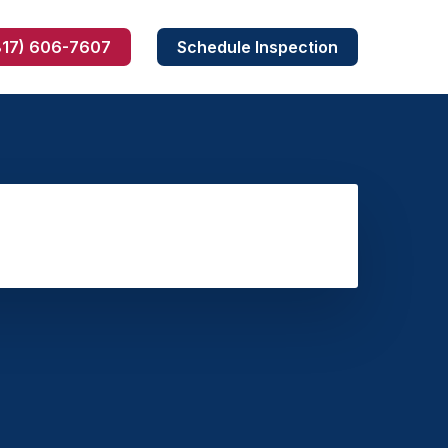
817) 606-7607
Schedule Inspection
Skunk Removal
Armadillo Removal
Dead Wildlife Removal