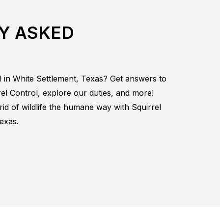
Y ASKED
l in
White Settlement, Texas
? Get answers to
rel
Control
, explore our duties, and more!
rid of wildlife the humane way with
Squirrel
exas.