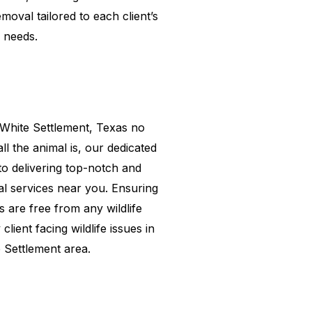
emoval tailored to each client’s
needs.
White Settlement
, Texas no
l the animal is, our dedicated
to delivering top-notch and
val services near you. Ensuring
s are free from any wildlife
client facing wildlife issues in
 Settlement
area.