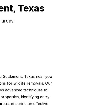
ent, Texas
 areas
e Settlement, Texas near you
ions for wildlife removals. Our
ys advanced techniques to
properties, identifying entry
areas, ensuring an effective