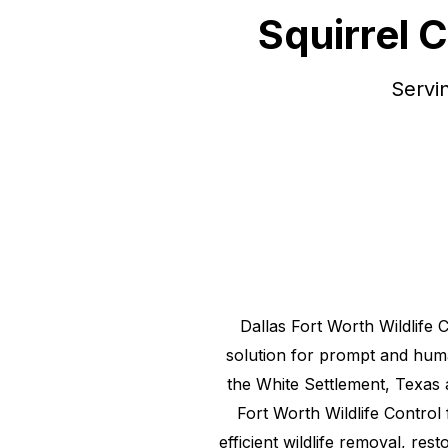
Squirrel 
Servi
Dallas Fort Worth Wildlife 
solution for prompt and hu
the
White Settlement, Texas
Fort Worth Wildlife Control
efficient wildlife removal, res