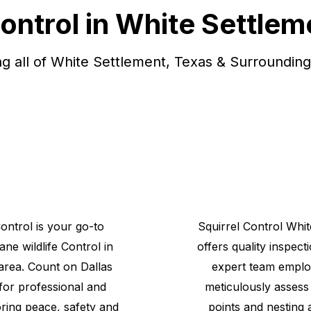
Control in White Settlem
ng all of White Settlement, Texas & Surrounding
Control is your go-to
Squirrel
Control
Whit
mane
wildlife
Control
in
offers quality inspect
area. Count on Dallas
expert team emplo
 for professional and
meticulously assess 
toring peace, safety and
points and nesting 