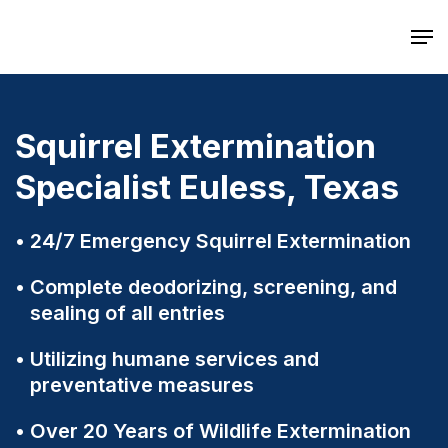
Skip
Men
to
main
content
Squirrel Extermination
Specialist Euless, Texas
24/7 Emergency Squirrel Extermination
Complete deodorizing, screening, and
sealing of all entries
Utilizing humane services and
preventative measures
Over 20 Years of Wildlife Extermination