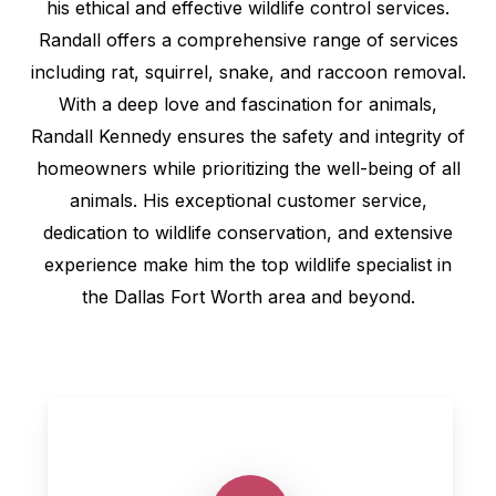
his ethical and effective wildlife control services.
Randall offers a comprehensive range of services
including rat, squirrel, snake, and raccoon removal.
With a deep love and fascination for animals,
Randall Kennedy ensures the safety and integrity of
homeowners while prioritizing the well-being of all
animals. His exceptional customer service,
dedication to wildlife conservation, and extensive
experience make him the top wildlife specialist in
the Dallas Fort Worth area and beyond.
Play Video
Play Video