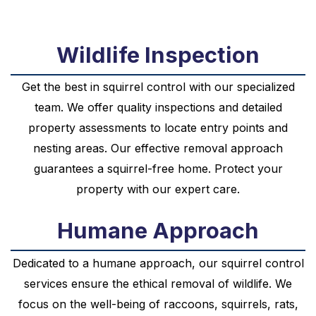
Wildlife Inspection
Get the best in squirrel control with our specialized
team. We offer quality inspections and detailed
property assessments to locate entry points and
nesting areas. Our effective removal approach
guarantees a squirrel-free home. Protect your
property with our expert care.
Humane Approach
Dedicated to a humane approach, our squirrel control
services ensure the ethical removal of wildlife. We
focus on the well-being of raccoons, squirrels, rats,