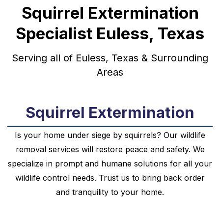
Squirrel Extermination
Specialist Euless, Texas
Serving all of Euless, Texas & Surrounding
Areas
Squirrel Extermination
Is your home under siege by squirrels? Our wildlife
removal services will restore peace and safety. We
specialize in prompt and humane solutions for all your
wildlife control needs. Trust us to bring back order
and tranquility to your home.