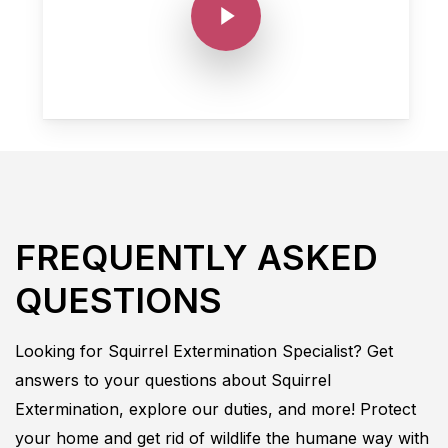
FREQUENTLY ASKED
QUESTIONS
Looking for
Squirrel
Extermination
Specialist
? Get
answers to your questions about
Squirrel
Extermination
, explore our duties, and more! Protect
your home and get rid of wildlife the humane way with