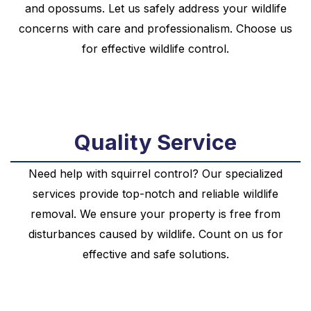
and opossums. Let us safely address your wildlife
concerns with care and professionalism. Choose us
for effective wildlife control.
Quality Service
Need help with squirrel control? Our specialized
services provide top-notch and reliable wildlife
removal. We ensure your property is free from
disturbances caused by wildlife. Count on us for
effective and safe solutions.