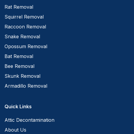
Rat Removal
Squirrel Removal
Raccoon Removal
Snake Removal
Opossum Removal
Bat Removal
Bee Removal
Skunk Removal
Armadillo Removal
Quick Links
Attic Decontamination
About Us