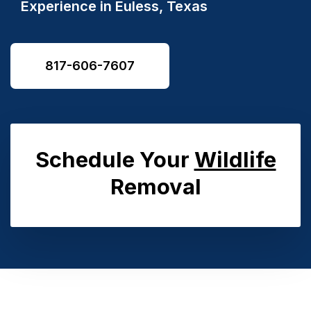
Experience in Euless, Texas
817-606-7607
Schedule Your
Wildlife
Removal