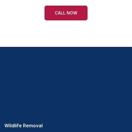
CALL NOW
Wildlife Removal