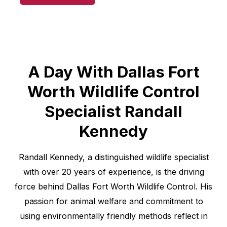
A Day With Dallas Fort
Worth Wildlife Control
Specialist Randall
Kennedy
Randall Kennedy, a distinguished wildlife specialist
with over 20 years of experience, is the driving
force behind Dallas Fort Worth Wildlife Control. His
passion for animal welfare and commitment to
using environmentally friendly methods reflect in