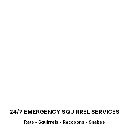
24/7 EMERGENCY SQUIRREL SERVICES
Rats • Squirrels • Raccoons • Snakes