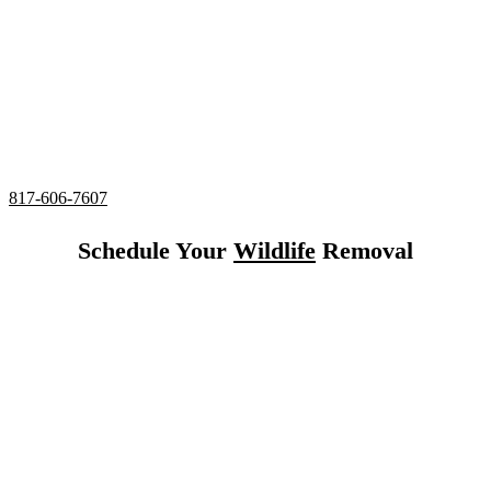
24/7 Emergency Squirrel Removal
Complete deodorizing, screening, and sealing of all
entries
Utilizing humane services and preventative measures
Over 20 Years of Wildlife Removal
Experience in Hurst,
Texas.
817-606-7607
Schedule Your
Wildlife
Removal