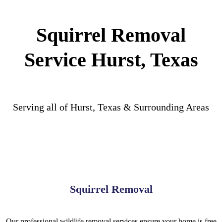
Squirrel Removal
Service Hurst, Texas
Serving all of Hurst, Texas & Surrounding Areas
Squirrel Removal
Our professional wildlife removal services ensure your home is free