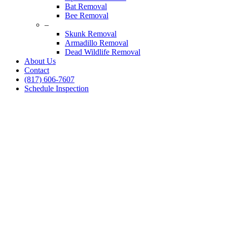
Bat Removal
Bee Removal
–
Skunk Removal
Armadillo Removal
Dead Wildlife Removal
About Us
Contact
(817) 606-7607
Schedule Inspection
Squirrel Removal
Service Hurst, Texas