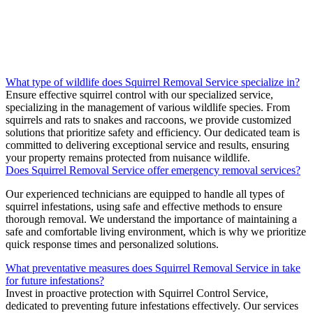
What type of wildlife does Squirrel Removal Service specialize in?
Ensure effective squirrel control with our specialized service,
specializing in the management of various wildlife species. From
squirrels and rats to snakes and raccoons, we provide customized
solutions that prioritize safety and efficiency. Our dedicated team is
committed to delivering exceptional service and results, ensuring
your property remains protected from nuisance wildlife.
Does Squirrel Removal Service offer emergency removal services?
Our experienced technicians are equipped to handle all types of
squirrel infestations, using safe and effective methods to ensure
thorough removal. We understand the importance of maintaining a
safe and comfortable living environment, which is why we prioritize
quick response times and personalized solutions.
What preventative measures does Squirrel Removal Service in take
for future infestations?
Invest in proactive protection with Squirrel Control Service,
dedicated to preventing future infestations effectively. Our services