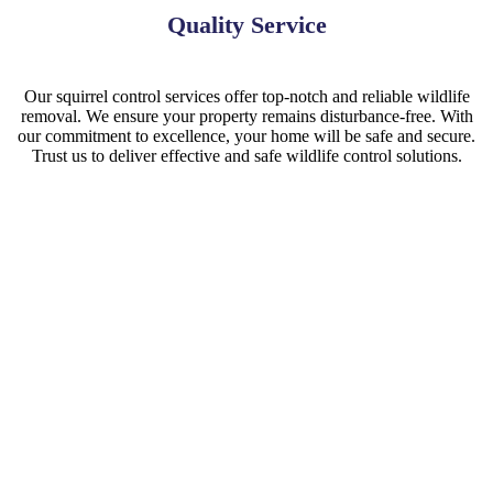
Quality Service
Our squirrel control services offer top-notch and reliable wildlife
removal. We ensure your property remains disturbance-free. With
our commitment to excellence, your home will be safe and secure.
Trust us to deliver effective and safe wildlife control solutions.
Squirrel Removal