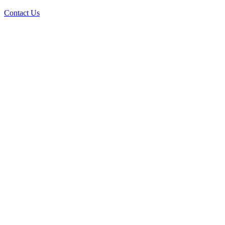
Contact Us