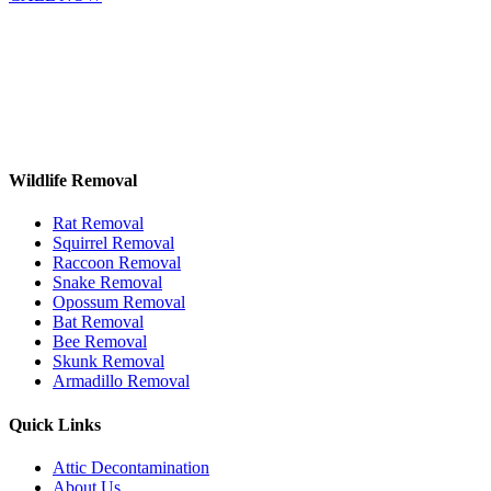
Wildlife Removal
Rat Removal
Squirrel Removal
Raccoon Removal
Snake Removal
Opossum Removal
Bat Removal
Bee Removal
Skunk Removal
Armadillo Removal
Quick Links
Attic Decontamination
About Us