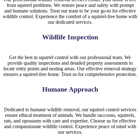
from squirrel problems. We restore peace and safety with prompt
and humane solutions. Trust our team to be your go-to for effective
wildlife control. Experience the comfort of a squirrel-free home with
our dedicated services.
Wildlife Inspection
Get the best in squirrel control with our professional team. We
provide quality inspections and detailed property assessments to
locate entry points and nesting areas. Our effective removal strategy
ensures a squirrel-free home. Trust us for comprehensive protection.
Humane Approach
Dedicated to humane wildlife removal, our squirrel control services
ensure ethical treatment of animals. We handle raccoons, squirrels,
rats, and opossums with care and expertise. Choose us for effective
and compassionate wildlife control. Experience peace of mind with
our services.