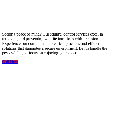
Service
Seeking peace of mind? Our squirrel control services excel in
removing and preventing wildlife intrusions with precision.
Experience our commitment to ethical practices and efficient
solutions that guarantee a secure environment. Let us handle the
pests while you focus on enjoying your space.
Call Now