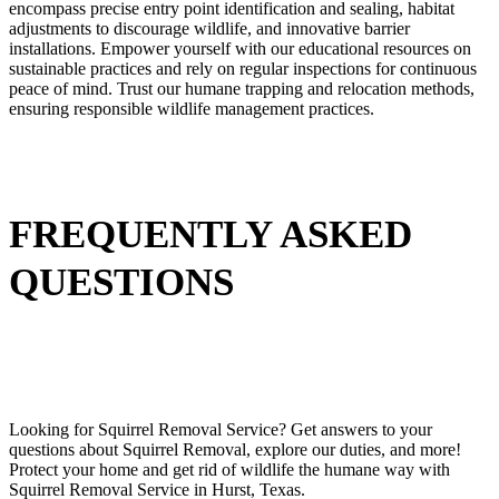
encompass precise entry point identification and sealing, habitat
adjustments to discourage wildlife, and innovative barrier
installations. Empower yourself with our educational resources on
sustainable practices and rely on regular inspections for continuous
peace of mind. Trust our humane trapping and relocation methods,
ensuring responsible wildlife management practices.
FREQUENTLY ASKED
QUESTIONS
Looking for
Squirrel
Removal
Service
? Get answers to your
questions about
Squirrel
Removal
, explore our duties, and more!
Protect your home and get rid of wildlife the humane way with
Squirrel
Removal
Service in Hurst,
Texas.