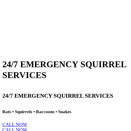
24/7 EMERGENCY SQUIRREL
SERVICES
24/7 EMERGENCY SQUIRREL SERVICES
Rats • Squirrels • Raccoons • Snakes
CALL NOW
CALL NOW