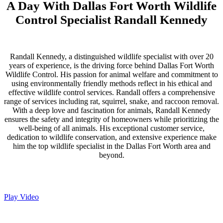
A Day With Dallas Fort Worth Wildlife
Control Specialist Randall Kennedy
Randall Kennedy, a distinguished wildlife specialist with over 20
years of experience, is the driving force behind Dallas Fort Worth
Wildlife Control. His passion for animal welfare and commitment to
using environmentally friendly methods reflect in his ethical and
effective wildlife control services. Randall offers a comprehensive
range of services including rat, squirrel, snake, and raccoon removal.
With a deep love and fascination for animals, Randall Kennedy
ensures the safety and integrity of homeowners while prioritizing the
well-being of all animals. His exceptional customer service,
dedication to wildlife conservation, and extensive experience make
him the top wildlife specialist in the Dallas Fort Worth area and
beyond.
Play Video