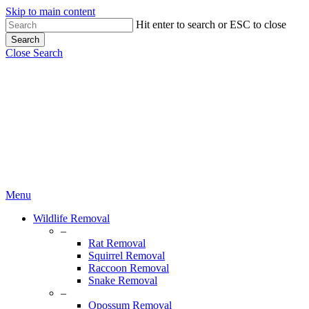
Skip to main content
Hit enter to search or ESC to close
Search
Close Search
Menu
Wildlife Removal
–
Rat Removal
Squirrel Removal
Raccoon Removal
Snake Removal
–
Opossum Removal