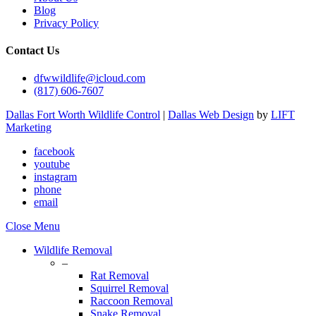
Blog
Privacy Policy
Contact Us
dfwwildlife@icloud.com
(817) 606-7607
Dallas Fort Worth Wildlife Control
|
Dallas Web Design
by
LIFT
Marketing
facebook
youtube
instagram
phone
email
Close Menu
Wildlife Removal
–
Rat Removal
Squirrel Removal
Raccoon Removal
Snake Removal