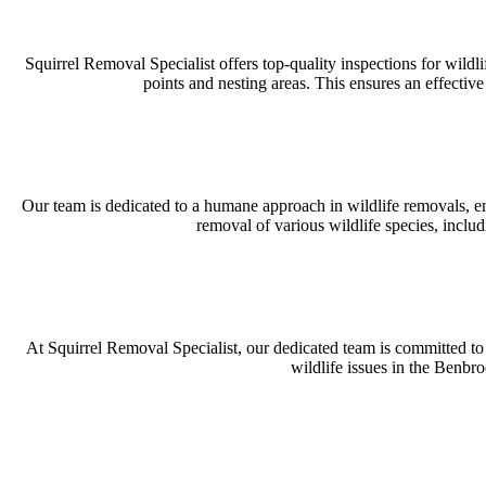
Squirrel Removal Specialist offers top-quality inspections for wild
points and nesting areas. This ensures an effectiv
Our team is dedicated to a humane approach in wildlife removals, em
removal of various wildlife species, incl
At Squirrel Removal Specialist, our dedicated team is committed to d
wildlife issues in the Benbr