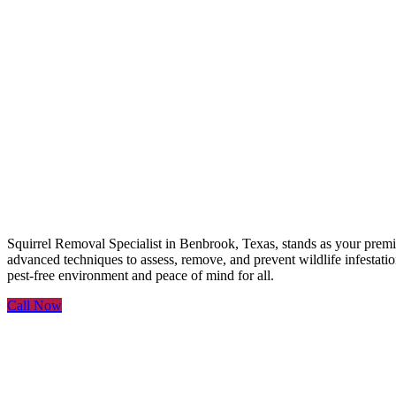
Squirrel Removal Speciali
Squirrel Removal Specialist in Benbrook, Texas, stands as your premie
advanced techniques to assess, remove, and prevent wildlife infestation
pest-free environment and peace of mind for all.
Call Now