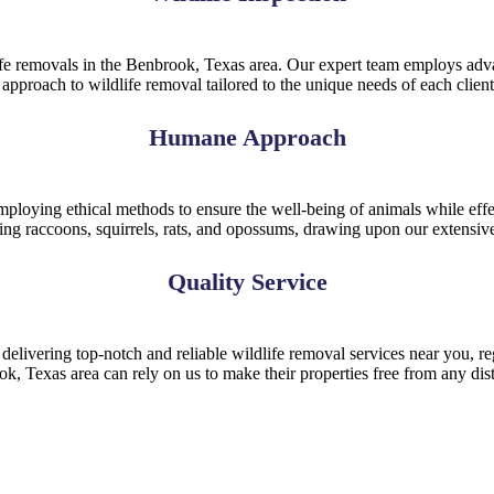
life removals in the Benbrook, Texas area. Our expert team employs adva
e approach to wildlife removal tailored to the unique needs of each clie
Humane Approach
ploying ethical methods to ensure the well-being of animals while effec
uding raccoons, squirrels, rats, and opossums, drawing upon our extens
Quality Service
elivering top-notch and reliable wildlife removal services near you, reg
ook, Texas area can rely on us to make their properties free from any dis