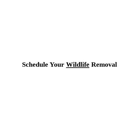
 Texas
Schedule Your
Wildlife
Removal