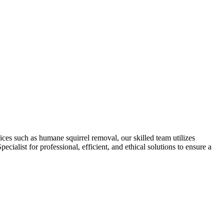
ces such as humane squirrel removal, our skilled team utilizes
cialist for professional, efficient, and ethical solutions to ensure a