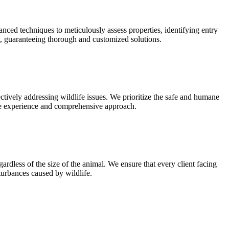
nced techniques to meticulously assess properties, identifying entry
nt, guaranteeing thorough and customized solutions.
tively addressing wildlife issues. We prioritize the safe and humane
ive experience and comprehensive approach.
ardless of the size of the animal. We ensure that every client facing
turbances caused by wildlife.