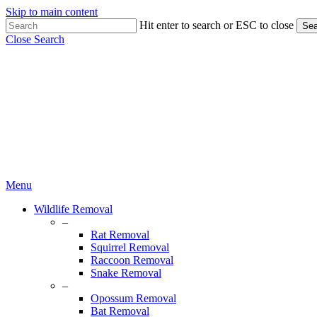
Skip to main content
Hit enter to search or ESC to close
Sea
Close Search
Menu
Wildlife Removal
–
Rat Removal
Squirrel Removal
Raccoon Removal
Snake Removal
–
Opossum Removal
Bat Removal