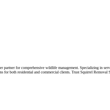
st
r partner for comprehensive wildlife management. Specializing in servi
s for both residential and commercial clients. Trust Squirrel Removal Spe