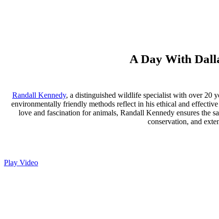
A Day With Dalla
Randall Kennedy
, a distinguished wildlife specialist with over 20 
environmentally friendly methods reflect in his ethical and effectiv
love and fascination for animals, Randall Kennedy ensures the saf
conservation, and exten
Play Video