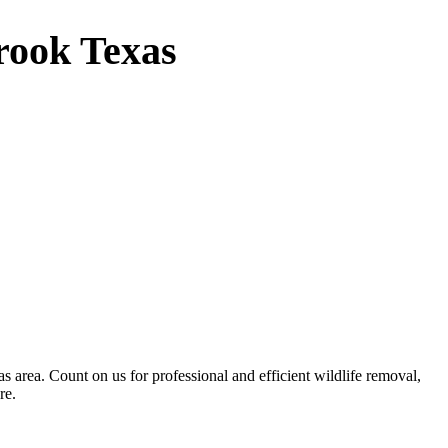
rook Texas
 area. Count on us for professional and efficient wildlife removal,
re.