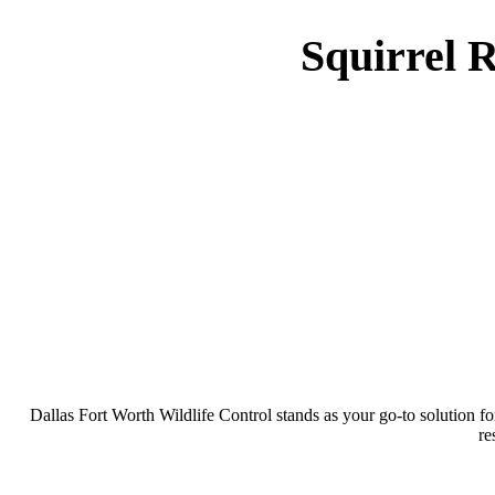
Squirrel 
Dallas Fort Worth Wildlife Control stands as your go-to solution f
re