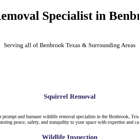
Removal Specialist in Benb
Serving all of Benbrook Texas & Surrounding Areas
Squirrel Removal
or prompt and humane wildlife removal specialists in the Benbrook, Texas
storing peace, safety, and tranquility to your space with expertise and ca
Wildlife Inspection