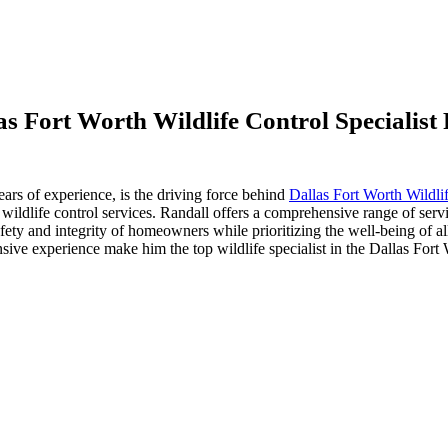
s Fort Worth Wildlife Control Specialis
years of experience, is the driving force behind
Dallas Fort Worth Wildli
e wildlife control services. Randall offers a comprehensive range of serv
ety and integrity of homeowners while prioritizing the well-being of all
sive experience make him the top wildlife specialist in the Dallas For