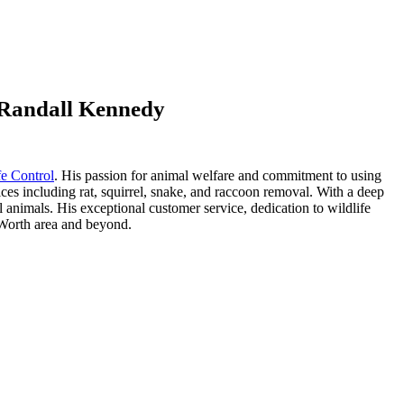
t Randall Kennedy
fe Control
. His passion for animal welfare and commitment to using
ices including rat, squirrel, snake, and raccoon removal. With a deep
 animals. His exceptional customer service, dedication to wildlife
t Worth area and beyond.