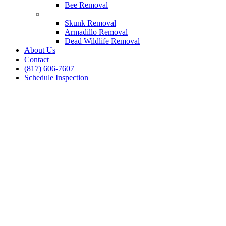
Bee Removal
–
Skunk Removal
Armadillo Removal
Dead Wildlife Removal
About Us
Contact
(817) 606-7607
Schedule Inspection
Dallas Fort Worth Wildlife Control
Squirrel Removal Spec